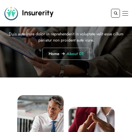
About 01
Duis aute irure dolor in reprehenderit in voluptate velit esse cillum
pariatur non proident aute irure.
Home
About 01