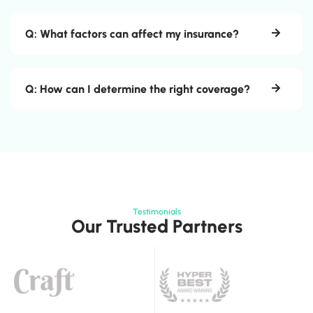
Q: What factors can affect my insurance?
Q: How can I determine the right coverage?
Testimonials
Our Trusted Partners