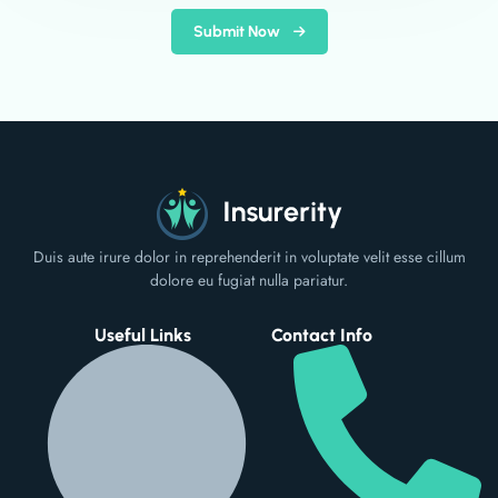
Submit Now
Duis aute irure dolor in reprehenderit in voluptate velit esse cillum
dolore eu fugiat nulla pariatur.
Useful Links
Contact Info