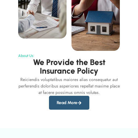
About Us
We Provide the Best
Insurance Policy
Reiciendis voluptatibus maiores alias consequatur aut
perferendis doloribus asperiores repellat maxime place
at facere possimus omnis volutas.
Read More