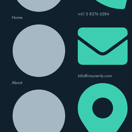
+61 3 8376 6284
Home
Info@insurerity.com
About