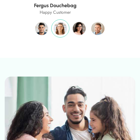
Ashley Wright
Happy Customer