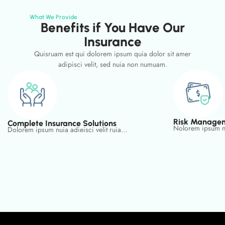
What We Provide
Benefits if You Have Our
Insurance
Quisruam est qui dolorem ipsum quia dolor sit amer
adipisci velit, sed nuia non numuam.
Risk Managem
Complete Insurance Solutions
Nolorem ipsum nu
Dolorem ipsum nuia adieisci velit ruia…