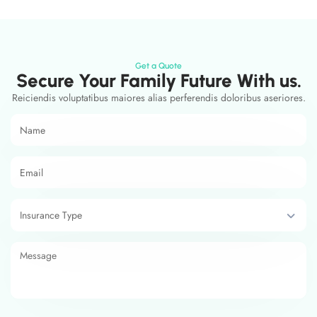
Get a Quote
Secure Your Family Future With us.
Reiciendis voluptatibus maiores alias perferendis doloribus aseriores.