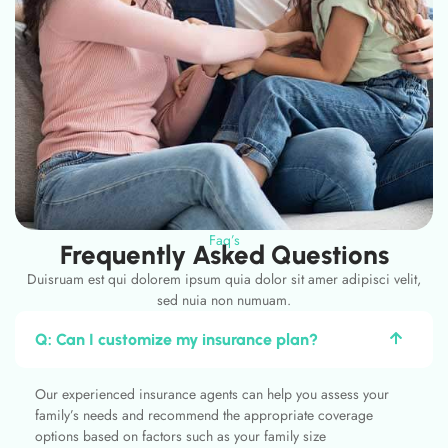
Faq’s
Frequently Asked Questions
Duisruam est qui dolorem ipsum quia dolor sit amer adipisci velit,
sed nuia non numuam.
Q: Can I customize my insurance plan?
Our experienced insurance agents can help you assess your
family’s needs and recommend the appropriate coverage
options based on factors such as your family size