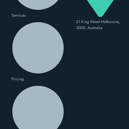
Services
21 King Street Melbourne,
3000, Australia
Pricing