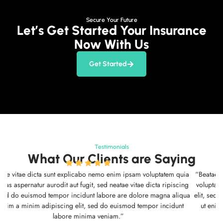
Secure Your Future
Let’s Get Started Your Insurance
Now With Us
Get Started
Testimonials
What Our Clients are Saying
“Beatae vitae dicta sunt explicabo nemo enim ipsam voluptatem quia
voluptas aspernatur aurodit aut fugit, sed neatae vitae dicta ripiscing
elit, sed do euismod tempor incidunt labore are dolore magna aliqua
ut enim a minim adipiscing elit, sed do euismod tempor incidunt
labore minima veniam.”