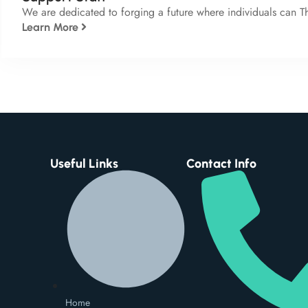
We are dedicated to forging a future where individuals can T
Learn More
Useful Links
Contact Info
Home