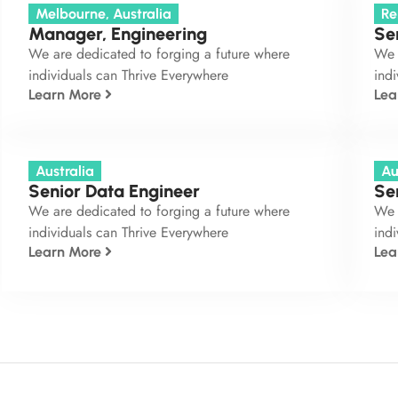
Melbourne, Australia
Re
Manager, Engineering
Se
We are dedicated to forging a future where
We 
individuals can Thrive Everywhere
indi
Learn More
Lea
Australia
Au
Senior Data Engineer
Se
We are dedicated to forging a future where
We 
individuals can Thrive Everywhere
indi
Learn More
Lea