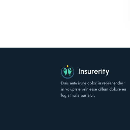
Duis aute irure dolor in reprehenderit
in voluptate velit esse cillum dolore eu
fugiat nulla pariatur.