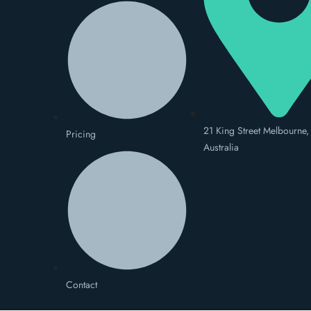
21 King Street Melbourne,
Pricing
Australia
Contact