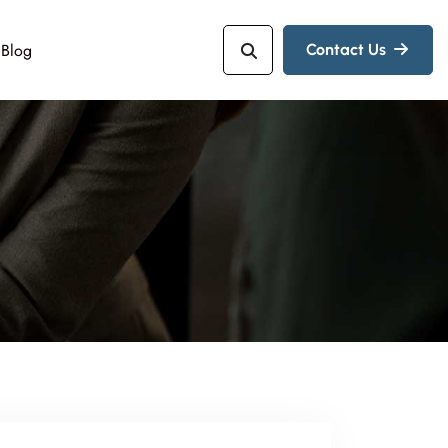
Blog
Contact Us