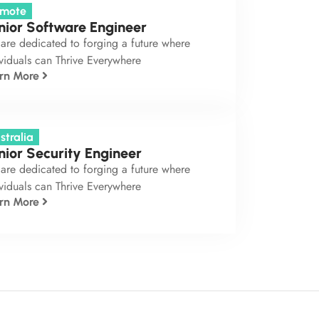
mote
nior Software Engineer
are dedicated to forging a future where
viduals can Thrive Everywhere
rn More
stralia
nior Security Engineer
are dedicated to forging a future where
viduals can Thrive Everywhere
rn More