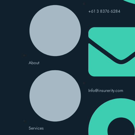
+61 3 8376 6284
About
Info@insurerity.com
Services