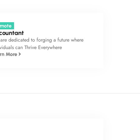
mote
countant
are dedicated to forging a future where
viduals can Thrive Everywhere
rn More