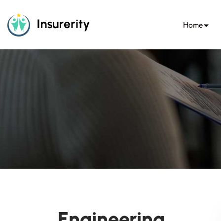
Home
Engineering