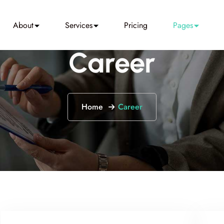
About
Services
Pricing
Pages
Career
Home
Career