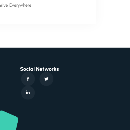
hrive Everywhere
Social Networks