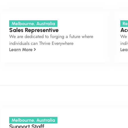
Melbourne, Australia
Re
Sales Representive
Ac
We are dedicated to forging a future where
We 
individuals can Thrive Everywhere
indi
Learn More
Lea
Melbourne, Australia
Support Staff