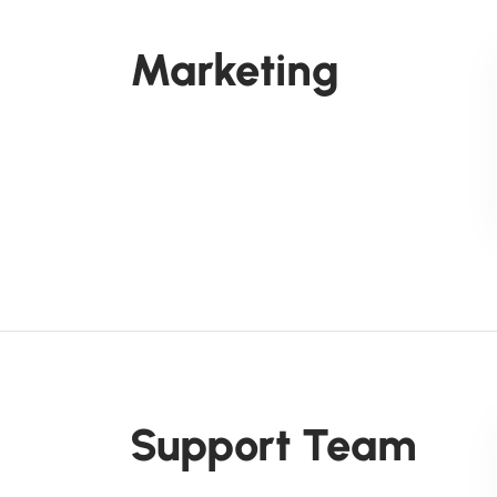
Marketing
Support Team