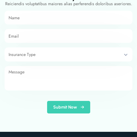
Reiciendis voluptatibus maiores alias perferendis doloribus aseriores.
Submit Now