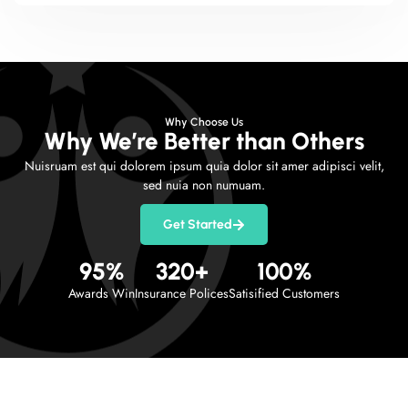
Why Choose Us
Why We’re Better than Others
Nuisruam est qui dolorem ipsum quia dolor sit amer adipisci velit,
sed nuia non numuam.
Get Started
95
%
320
+
100
%
Awards Win
Insurance Polices
Satisified Customers