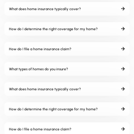
What does home insurance typically cover?
How do I determine the right coverage for my home?
How do I file a home insurance claim?
What types of homes do you insure?
What does home insurance typically cover?
How do I determine the right coverage for my home?
How do I file a home insurance claim?