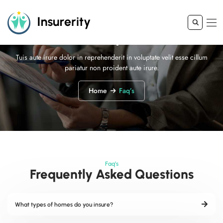
Faq’s
Tuis aute irure dolor in reprehenderit in voluptate velit esse cillum
pariatur non proident aute irure.
Home
Faq’s
Faq’s
Frequently Asked Questions
What types of homes do you insure?