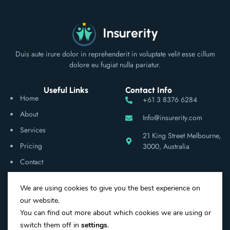
Duis aute irure dolor in reprehenderit in voluptate velit esse cillum
dolore eu fugiat nulla pariatur.
Useful Links
Contact Info
Home
+61 3 8376 6284
About
Info@insurerity.com
Services
21 King Street Melbourne,
Pricing
3000, Australia
Contact
We are using cookies to give you the best experience on
Social Networks
our website.
You can find out more about which cookies we are using or
switch them off in
settings
.