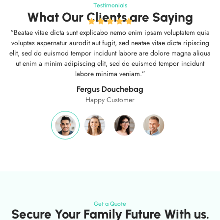
Testimonials
What Our Clients are Saying
“Beatae vitae dicta sunt explicabo nemo enim ipsam voluptatem quia
voluptas aspernatur aurodit aut fugit, sed neatae vitae dicta ripiscing
elit, sed do euismod tempor incidunt labore are dolore magna aliqua
ut enim a minim adipiscing elit, sed do euismod tempor incidunt
labore minima veniam.”
Fergus Douchebag
Happy Customer
Get a Quote
Secure Your Family Future With us.