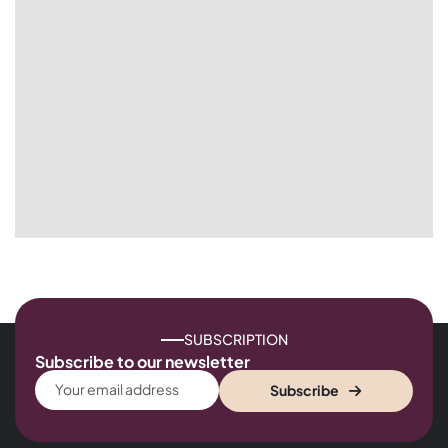
SUBSCRIPTION
Subscribe to our newsletter
Subscribe