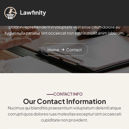
Contact
Dolor in reprehenderit in voluptate velit esse cillumdolore eu
fugiat nulla pariatur sint occaecat non sunt in mollit anim laborum.
Home
Contact
CONTACT INFO
Our Contact Information
Nucimus qui blanditiis praesentium voluptatum deleniti atque
corrupti quos dolores ruas molestias excepturi sint occaecati
cupiditate non provident.