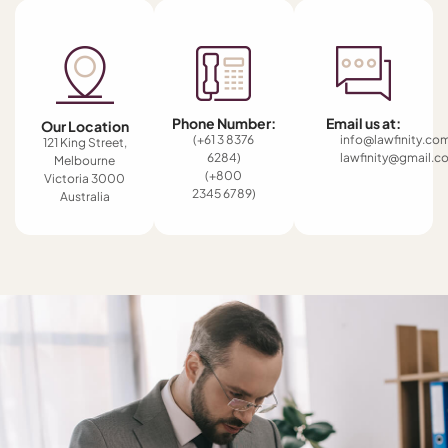
Phone Number:
Email us at:
Our Location
(+61 3 8376
info@lawfinity.co
121 King Street,
6284)
lawfinity@gmail.c
Melbourne
(+800
Victoria 3000
2345 6789)
Australia