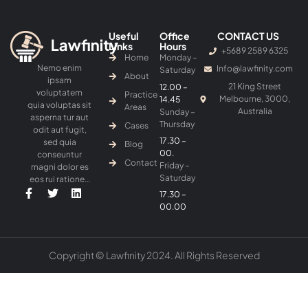
Useful
Office
CONTACT US
Links
Hours
+5689 2589 6325
Home
Monday –
Nemo enim
Info@lawfinity.com
Saturday
About
ipsam
21 King Street
12.00 –
voluptatem
Practice
Melbourne, 3000,
14.45
quia voluptas sit
Areas
Australia
Sunday –
asperna tur aut
Thursday
Cases
odit aut fugit,
17.30 –
sed quia
Blog
00.
conseuntur
Contact
Friday –
magni dolor es
Saturday
eos rui ratione…
17.30 –
00.00
Copyright © Lawfinity 2024. All Rights Reserved