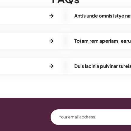
Antis unde omnis istye na
Totam rem aperiam, earu
Duis lacinia pulvinar turei