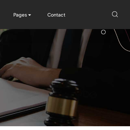
Pages
Contact