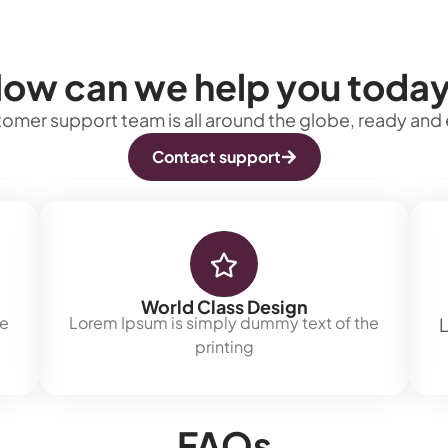
ow can we help you toda
omer support team is all around the globe, ready and 
Contact support
World Class Design
he
Lorem Ipsum is simply dummy text of the
L
printing
FAQs