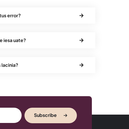
tus error?
e iesa uate?
s lacinia?
Subscribe