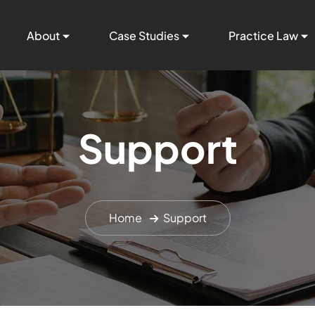
About
Case Studies
Practice Law
Support
Home
Support