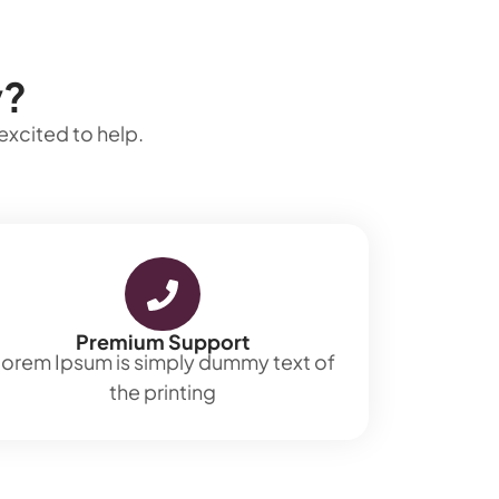
y?
excited to help.
Premium Support
orem Ipsum is simply dummy text of
the printing