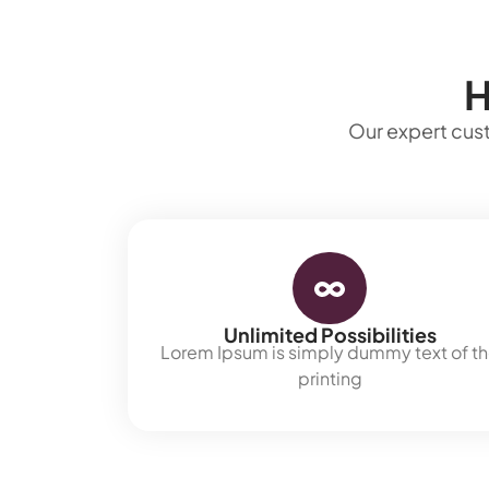
H
Our expert cust
Unlimited Possibilities
Lorem Ipsum is simply dummy text of t
printing