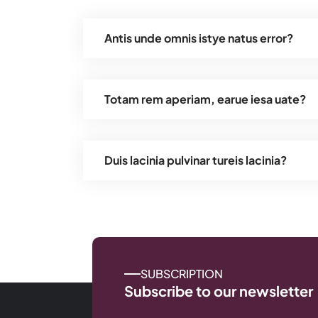
Antis unde omnis istye natus error?
Totam rem aperiam, earue iesa uate?
Duis lacinia pulvinar tureis lacinia?
SUBSCRIPTION
Subscribe to our newsletter