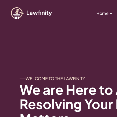
Home
WELCOME TO THE LAWFINITY
We are Here to 
Resolving Your