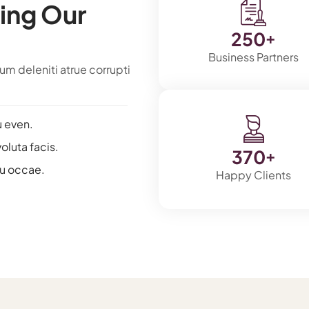
ing Our
250
+
Business Partners
m deleniti atrue corrupti
u even.
voluta facis.
370
+
au occae.
Happy Clients