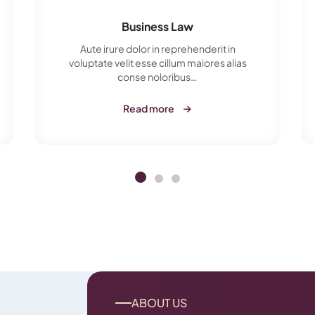
Business Law
Aute irure dolor in reprehenderit in
voluptate velit esse cillum maiores alias
conse noloribus…
Read more
ABOUT US