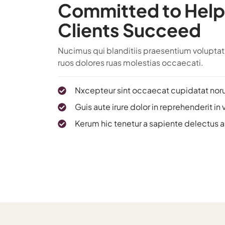
Committed to Help
Clients Succeed
Nucimus qui blanditiis praesentium voluptatu
ruos dolores ruas molestias occaecati.
Nxcepteur sint occaecat cupidatat nor
Guis aute irure dolor in reprehenderit in 
Kerum hic tenetur a sapiente delectus 