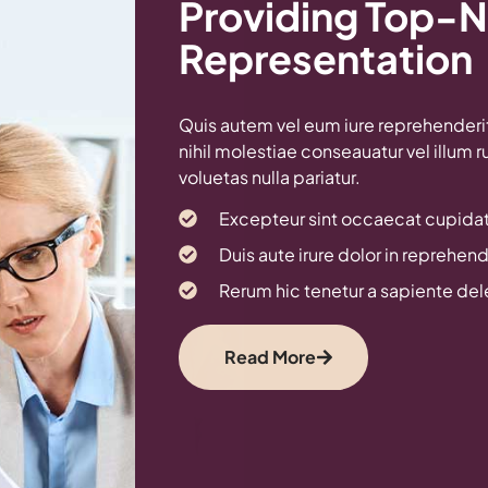
Providing Top-N
Representation
Quis autem vel eum iure reprehenderit 
nihil molestiae conseauatur vel illum 
voluetas nulla pariatur.
Excepteur sint occaecat cupidat
Duis aute irure dolor in reprehende
Rerum hic tenetur a sapiente de
Read More