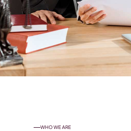
WHO WE ARE