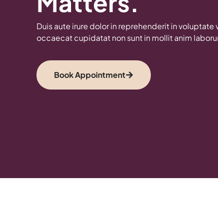
Matters.
Duis aute irure dolor in reprehenderit in voluptate 
occaecat cupidatat non sunt in mollit anim labor
Book Appointment