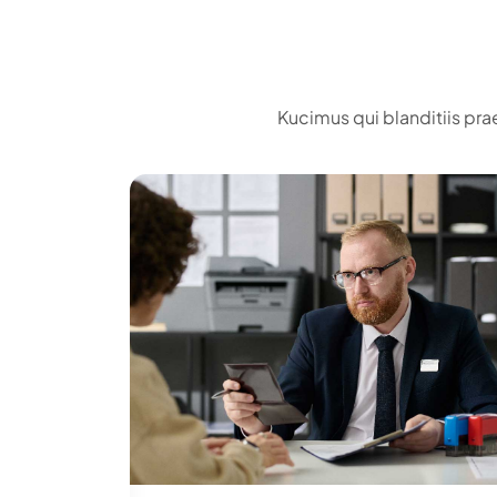
Kucimus qui blanditiis pra