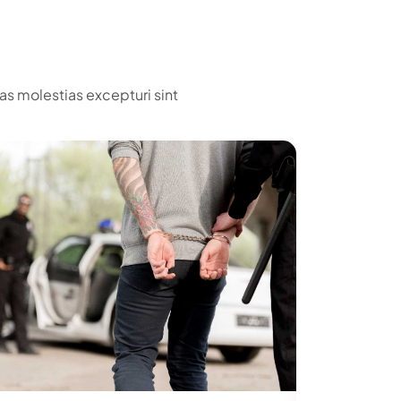
as molestias excepturi sint