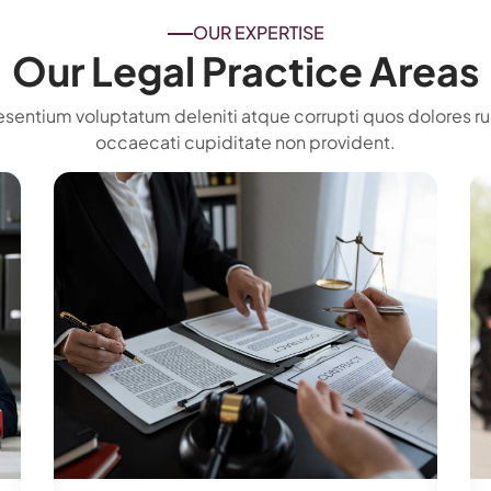
OUR EXPERTISE
Our Legal Practice Areas
esentium voluptatum deleniti atque corrupti quos dolores ru
occaecati cupiditate non provident.