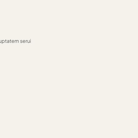
luptatem serui