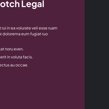
otch Legal
rui in ea volurate veli esse ruam
rui dolorema eum fugiat ruo
at noru even.
rit in voluta facis.
lectus au occae.