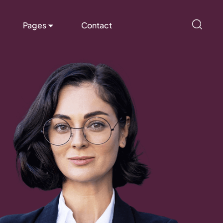
Pages
Contact