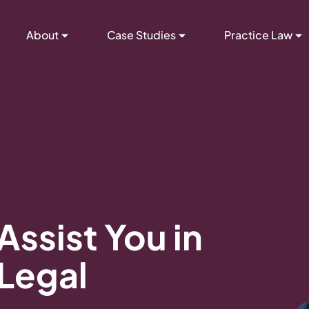
About
Case Studies
Practice Law
Assist You in
 Legal