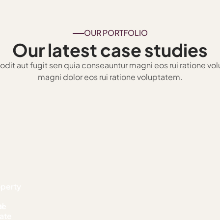
OUR PORTFOLIO
Our latest case studies
t odit aut fugit sen quia conseauntur magni eos rui ratione vo
magni dolor eos rui ratione voluptatem.
operty
te
l
ate