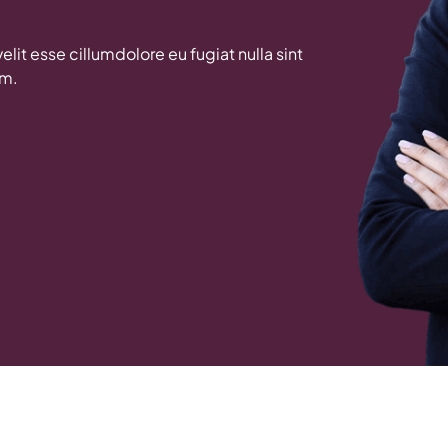
velit esse cillumdolore eu fugiat nulla sint
um.