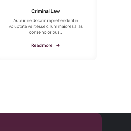
Criminal Law
Aute irure dolor in reprehenderit in
Aut
voluptate velit esse cillum maiores alias
volupt
conse noloribus…
Read more