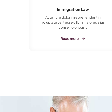
Immigration Law
t in
Aute irure dolor in reprehenderit in
s alias
voluptate velit esse cillum maiores alias
conse noloribus…
Read more