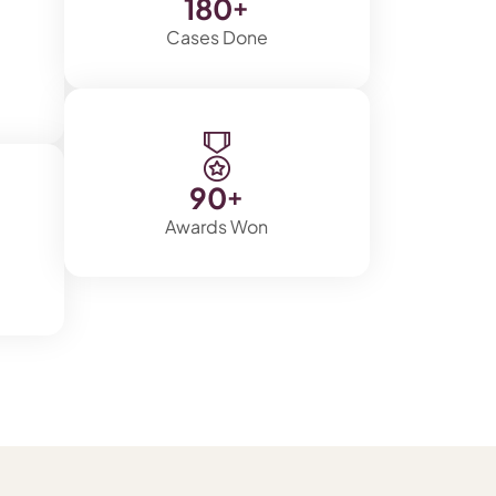
180
+
Cases Done
90
+
Awards Won