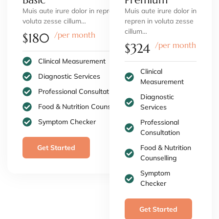
Muis aute irure dolor in repren in
Muis aute irure dolor in
voluta zesse cillum…
repren in voluta zesse
cillum…
/per month
$180
/per month
$324
Clinical Measurement
Clinical
Diagnostic Services
Measurement
Professional Consultation
Diagnostic
Food & Nutrition Counselling
Services
Symptom Checker
Professional
Consultation
Get Started
Food & Nutrition
Counselling
Symptom
Checker
Get Started