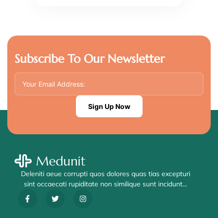
Subscribe To Our Newsletter
Sign Up Now
Deleniti aeue corrupti quos dolores quas tias excepturi
sint occaecati rupiditate non similique sunt incidunt…