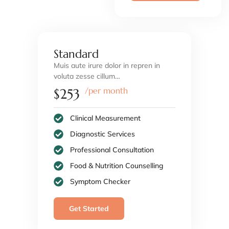
Standard
Muis aute irure dolor in repren in
voluta zesse cillum…
/per month
$253
Clinical Measurement
Diagnostic Services
Professional Consultation
Food & Nutrition Counselling
Symptom Checker
Get Started