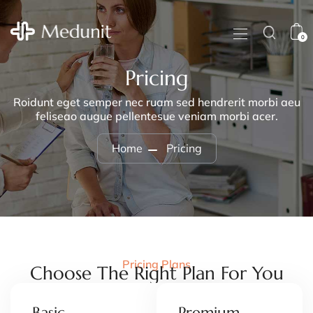
0
Pricing
Roidunt eget semper nec ruam sed hendrerit morbi aeu
feliseao augue pellentesue veniam morbi acer.
Home
Pricing
Pricing Plans
Choose The Right Plan For You
Basic
Premium