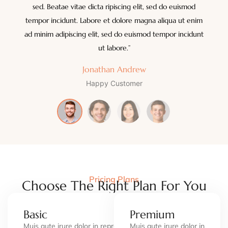
sed. Beatae vitae dicta ripiscing elit, sed do euismod
tempor incidunt. Labore et dolore magna aliqua ut enim
ad minim adipiscing elit, sed do euismod tempor incidunt
ut labore.”
Jonathan Andrew
Happy Customer
Pricing Plans
Choose The Right Plan For You
Basic
Premium
Muis aute irure dolor in repren in
Muis aute irure dolor in