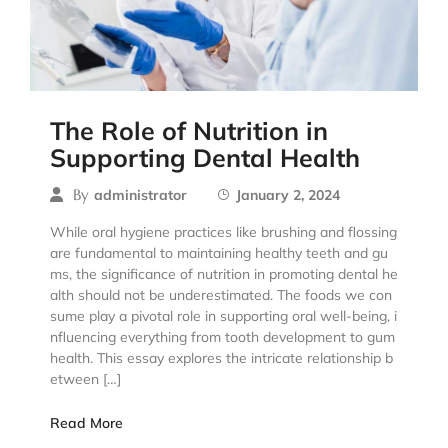
The Role of Nutrition in
Supporting Dental Health
By
administrator
January 2, 2024
While oral hygiene practices like brushing and flossing
are fundamental to maintaining healthy teeth and gu
ms, the significance of nutrition in promoting dental he
alth should not be underestimated. The foods we con
sume play a pivotal role in supporting oral well-being, i
nfluencing everything from tooth development to gum
health. This essay explores the intricate relationship b
etween […]
Read More