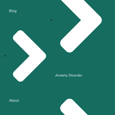
Blog
Anxiety Disorder
About