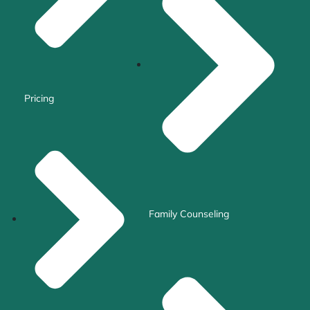
Pricing
Family Counseling