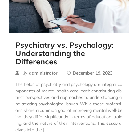
Psychiatry vs. Psychology:
Understanding the
Differences
By
administrator
December 19, 2023
The fields of psychiatry and psychology are integral co
mponents of mental health care, each contributing dis
tinct perspectives and approaches to understanding a
nd treating psychological issues. While these professi
ons share a common goal of improving mental well-be
ing, they differ significantly in terms of education, train
ing, and the nature of their interventions. This essay d
elves into the […]