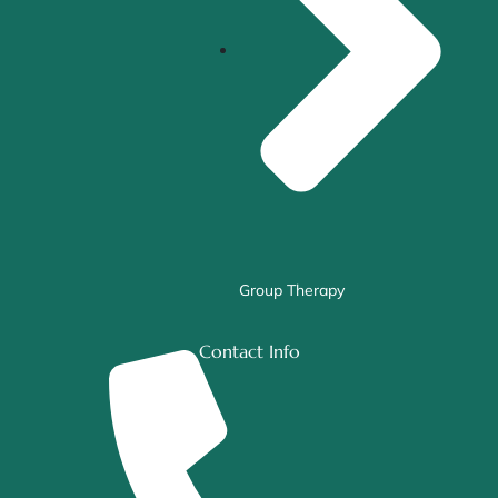
Group Therapy
Contact Info