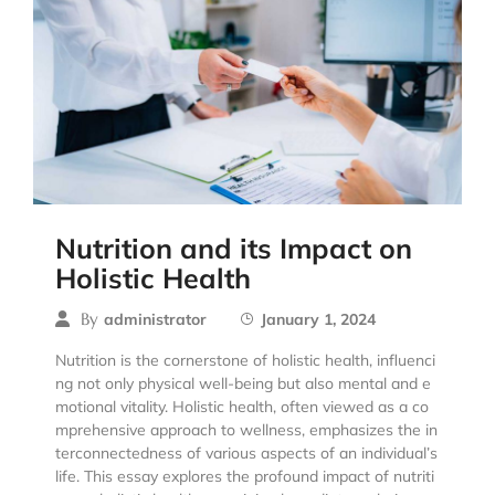
Nutrition and its Impact on
Holistic Health
By
administrator
January 1, 2024
Nutrition is the cornerstone of holistic health, influenci
ng not only physical well-being but also mental and e
motional vitality. Holistic health, often viewed as a co
mprehensive approach to wellness, emphasizes the in
terconnectedness of various aspects of an individual’s
life. This essay explores the profound impact of nutriti