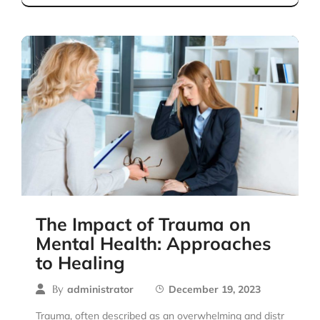
The Impact of Trauma on
Mental Health: Approaches
to Healing
By
administrator
December 19, 2023
Trauma, often described as an overwhelming and distr