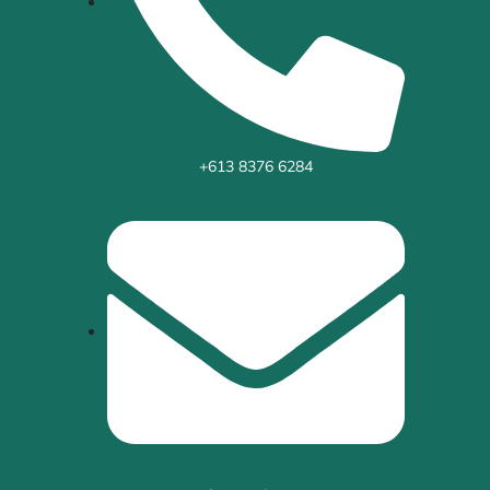
+613 8376 6284