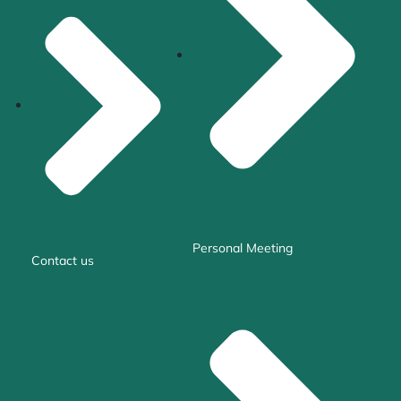
Personal Meeting
Contact us