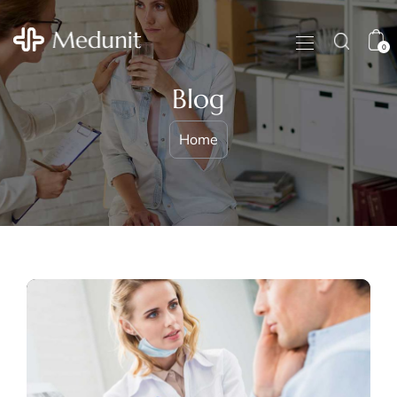
0
Blog
Home