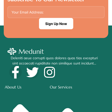
Sign Up Now
Deleniti aeue corrupti quos dolores quas tias excepturi
sint occaecati rupiditate non similique sunt incidunt…
About Us
Our Services