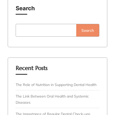
Search
Search
Recent Posts
The Role of Nutrition in Supporting Dental Health
The Link Between Oral Health and Systemic
Diseases
The Importance of Regular Dental Check-ups