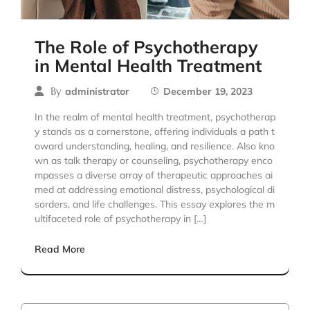
The Role of Psychotherapy
in Mental Health Treatment
By
administrator
December 19, 2023
In the realm of mental health treatment, psychotherap
y stands as a cornerstone, offering individuals a path t
oward understanding, healing, and resilience. Also kno
wn as talk therapy or counseling, psychotherapy enco
mpasses a diverse array of therapeutic approaches ai
med at addressing emotional distress, psychological di
sorders, and life challenges. This essay explores the m
ultifaceted role of psychotherapy in […]
Read More