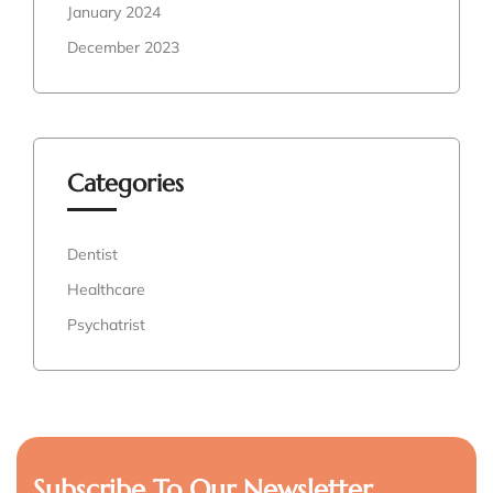
January 2024
December 2023
Categories
Dentist
Healthcare
Psychatrist
Subscribe To Our Newsletter