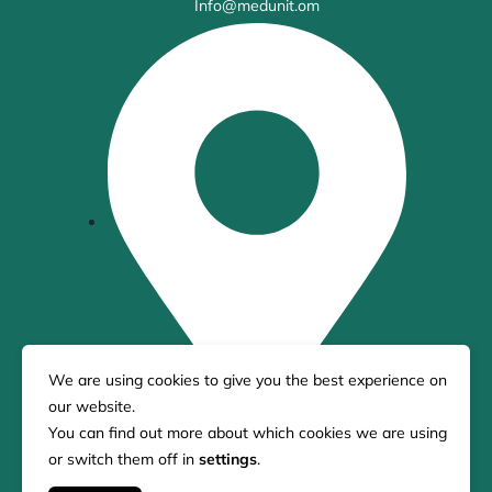
Info@medunit.om
We are using cookies to give you the best experience on
our website.
You can find out more about which cookies we are using
21 King Street Melbourne, 3000, Australia
or switch them off in
settings
.