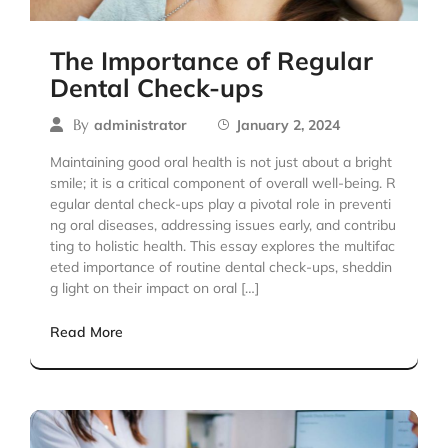
The Importance of Regular
Dental Check-ups
By
administrator
January 2, 2024
Maintaining good oral health is not just about a bright
smile; it is a critical component of overall well-being. R
egular dental check-ups play a pivotal role in preventi
ng oral diseases, addressing issues early, and contribu
ting to holistic health. This essay explores the multifac
eted importance of routine dental check-ups, sheddin
g light on their impact on oral […]
Read More