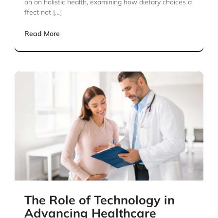
on on holistic health, examining how dietary choices a
ffect not […]
Read More
The Role of Technology in
Advancing Healthcare