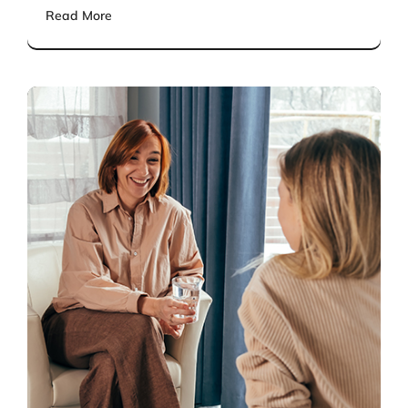
Read More