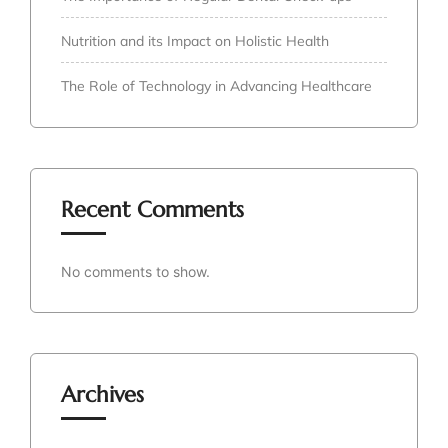
Nutrition and its Impact on Holistic Health
The Role of Technology in Advancing Healthcare
Recent Comments
No comments to show.
Archives