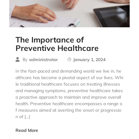
The Importance of
Preventive Healthcare
By
administrator
January 1, 2024
In the fast-paced and demanding world we live in, he
althcare has become a pivotal aspect of our lives. Whi
le traditional healthcare focuses on treating illnesses
and managing symptoms, preventive healthcare takes
a proactive approach to maintain and improve overall
health. Preventive healthcare encompasses a range o
f measures aimed at averting the onset or progressio
n of […]
Read More