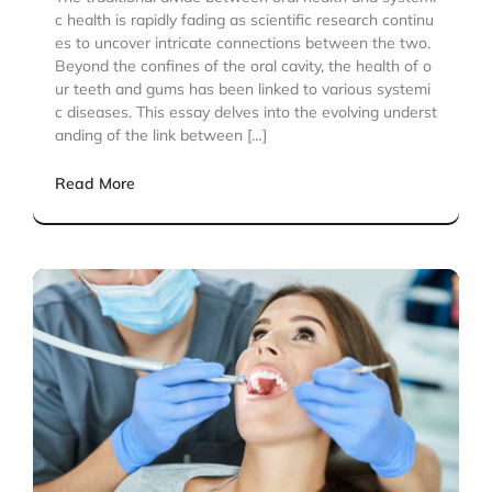
c health is rapidly fading as scientific research continu
es to uncover intricate connections between the two.
Beyond the confines of the oral cavity, the health of o
ur teeth and gums has been linked to various systemi
c diseases. This essay delves into the evolving underst
anding of the link between […]
Read More