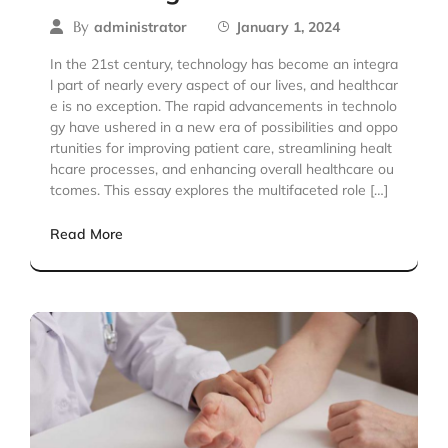
By
administrator
January 1, 2024
In the 21st century, technology has become an integra
l part of nearly every aspect of our lives, and healthcar
e is no exception. The rapid advancements in technolo
gy have ushered in a new era of possibilities and oppo
rtunities for improving patient care, streamlining healt
hcare processes, and enhancing overall healthcare ou
tcomes. This essay explores the multifaceted role […]
Read More