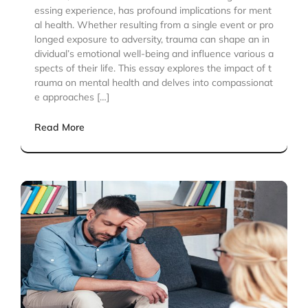
essing experience, has profound implications for ment
al health. Whether resulting from a single event or pro
longed exposure to adversity, trauma can shape an in
dividual’s emotional well-being and influence various a
spects of their life. This essay explores the impact of t
rauma on mental health and delves into compassionat
e approaches […]
Read More