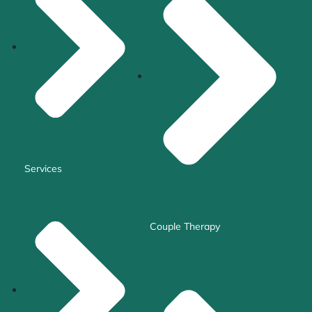
Services
Couple Therapy