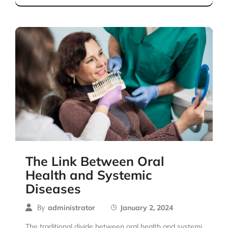
The Link Between Oral
Health and Systemic
Diseases
By
administrator
January 2, 2024
The traditional divide between oral health and systemi