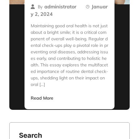
administrator
Januar
By
y 2, 2024
Maintaining good oral health is not just
about a bright smile; it is a critical com
ponent of overall well-being. Regular d
ental check-ups play a pivotal role in pr
eventing oral diseases, addressing issu
es early, and contributing to holistic he
alth. This essay explores the multifacet
ed importance of routine dental check-
ups, shedding light on their impact on
oral […]
Read More
Search