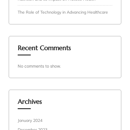
The Role of Technology in Advancing Healthcare
Recent Comments
No comments to show.
Archives
January 2024
December 2023