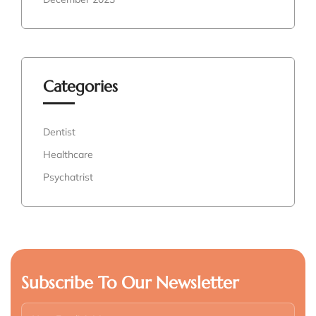
Categories
Dentist
Healthcare
Psychatrist
Subscribe To Our Newsletter