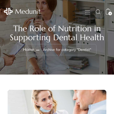
0
The Role of Nutrition in
Supporting Dental Health
Home
Archive for category "Dentist"