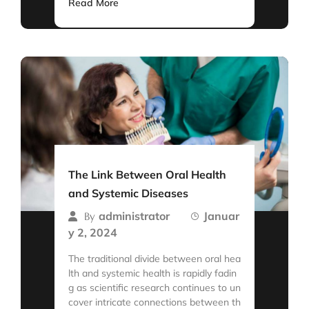
Read More
The Link Between Oral Health
and Systemic Diseases
administrator
Januar
By
y 2, 2024
The traditional divide between oral hea
lth and systemic health is rapidly fadin
g as scientific research continues to un
cover intricate connections between th