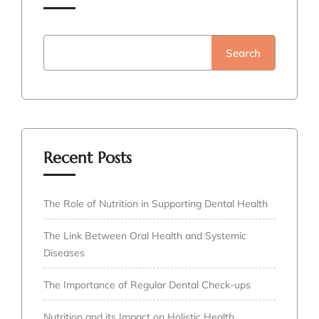
Search
Recent Posts
The Role of Nutrition in Supporting Dental Health
The Link Between Oral Health and Systemic
Diseases
The Importance of Regular Dental Check-ups
Nutrition and its Impact on Holistic Health