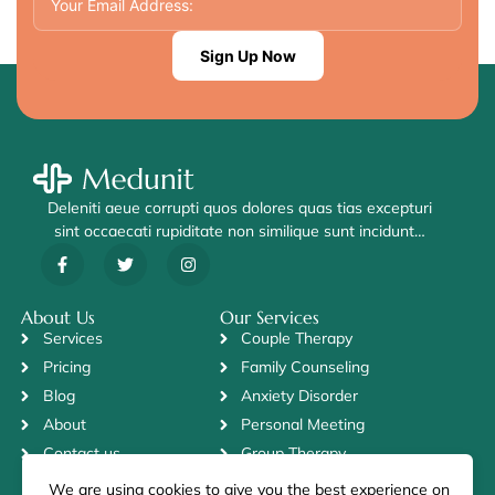
Sign Up Now
Deleniti aeue corrupti quos dolores quas tias excepturi
sint occaecati rupiditate non similique sunt incidunt…
About Us
Our Services
Services
Couple Therapy
Pricing
Family Counseling
Blog
Anxiety Disorder
About
Personal Meeting
Contact us
Group Therapy
We are using cookies to give you the best experience on