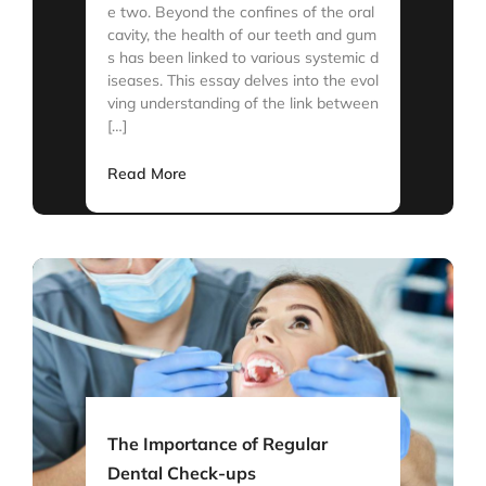
e two. Beyond the confines of the oral
cavity, the health of our teeth and gum
s has been linked to various systemic d
iseases. This essay delves into the evol
ving understanding of the link between
[…]
Read More
The Importance of Regular
Dental Check-ups