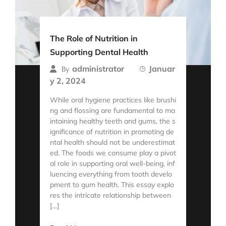
The Role of Nutrition in
Supporting Dental Health
administrator
Januar
By
y 2, 2024
While oral hygiene practices like brushi
ng and flossing are fundamental to ma
intaining healthy teeth and gums, the s
ignificance of nutrition in promoting de
ntal health should not be underestimat
ed. The foods we consume play a pivot
al role in supporting oral well-being, inf
luencing everything from tooth develo
pment to gum health. This essay explo
res the intricate relationship between
[…]