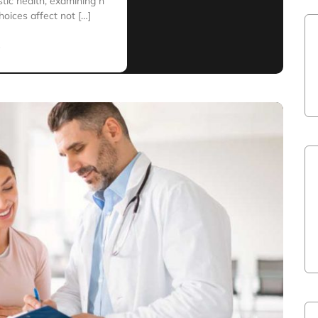
istic health, examining h
hoices affect not […]
e