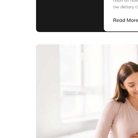
rition on hol
ow dietary c
Read Mor