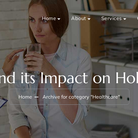
Home
About
Services
nd its Impact on Hol
Home
Archive for category "Healthcare"