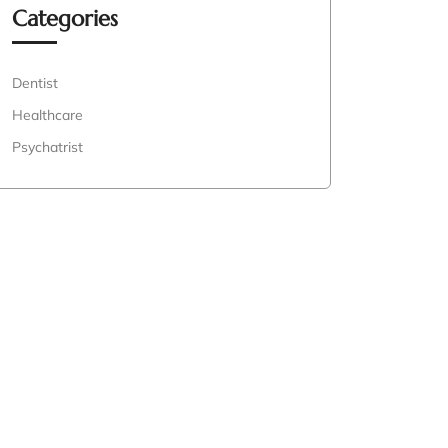
Categories
Dentist
Healthcare
Psychatrist