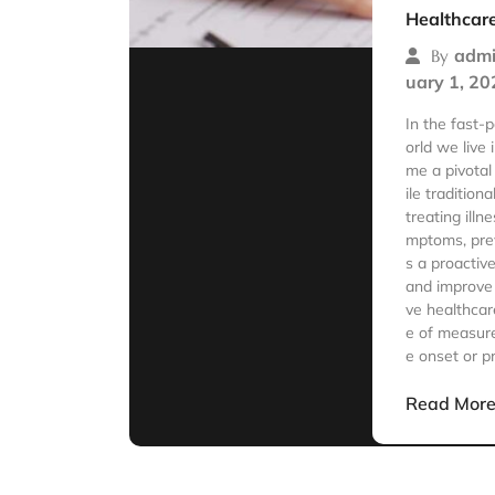
Healthcar
admi
By
uary 1, 20
In the fast
orld we live
me a pivotal
ile tradition
treating ill
mptoms, pre
s a proactiv
and improve 
ve healthca
e of measure
e onset or p
Read Mor