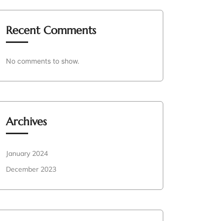
Recent Comments
No comments to show.
Archives
January 2024
December 2023