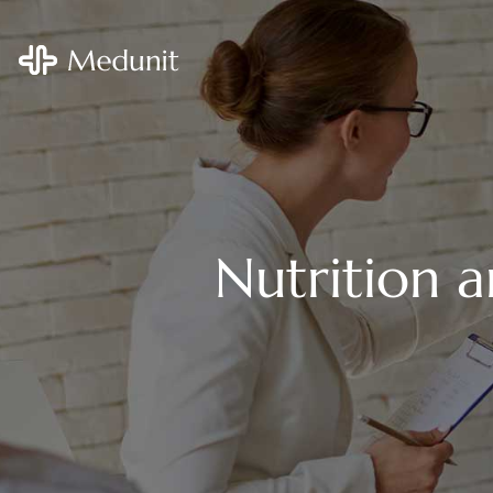
Nutrition a