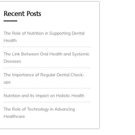
Recent Posts
The Role of Nutrition in Supporting Dental
Health
The Link Between Oral Health and Systemic
Diseases
The Importance of Regular Dental Check-
ups
Nutrition and its Impact on Holistic Health
The Role of Technology in Advancing
Healthcare