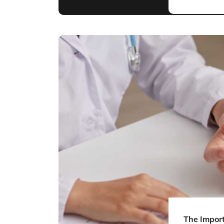
The Import