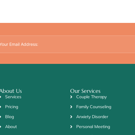
About Us
Our Services
Services
Couple Therapy
Pricing
Family Counseling
Blog
Anxiety Disorder
About
Personal Meeting