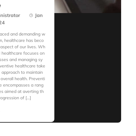
e
nistrator
Jan
24
-paced and demanding w
 in, healthcare has beco
 aspect of our lives. Wh
al healthcare focuses on
nesses and managing sy
ventive healthcare take
e approach to maintain
overall health. Preventi
re encompasses a rang
s aimed at averting th
rogression of […]
e