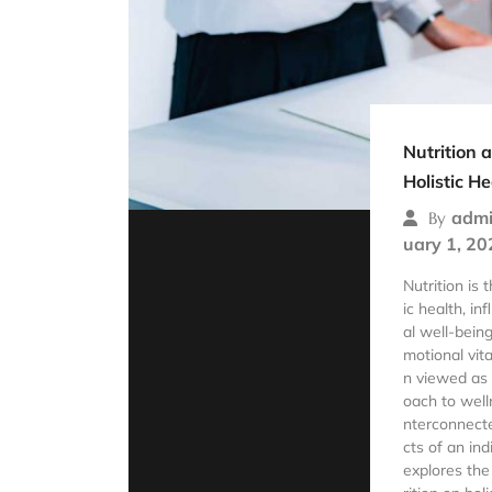
Nutrition 
Holistic He
admi
By
uary 1, 20
Nutrition is 
ic health, in
al well-bein
motional vital
n viewed as
oach to well
nterconnect
cts of an ind
explores the