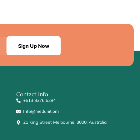
Sign Up Now
Contact Info
+613 8376 6284
Info@medunit.om
21 King Street Melbourne, 3000, Australia