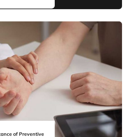
ance of Preventive