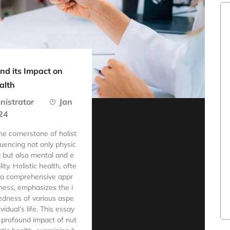
and its Impact on
alth
nistrator
Jan
24
the cornerstone of holist
fluencing not only physic
g but also mental and e
ity. Holistic health, ofte
 a comprehensive appr
ness, emphasizes the i
edness of various aspe
ividual’s life. This essay
 profound impact of nut