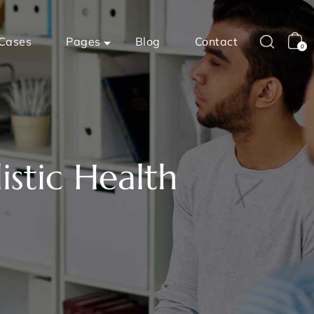
Cases
Pages
Blog
Contact
0
istic Health