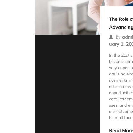
The Role o
Advancing
admi
By
uary 1, 20
In the 21st 
become an in
very aspect o
are is no ex
ncements in
ed in a new e
opportunitie
care, stream
sses, and en
are outcomes
he multiface
Read Mor