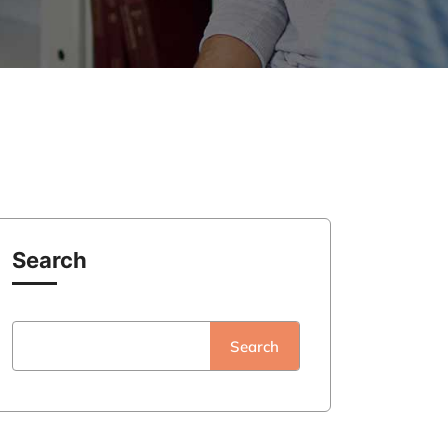
Search
Search