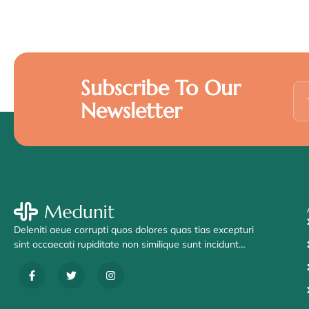
Subscribe To Our
Newsletter
Deleniti aeue corrupti quos dolores quas tias excepturi
sint occaecati rupiditate non similique sunt incidunt…