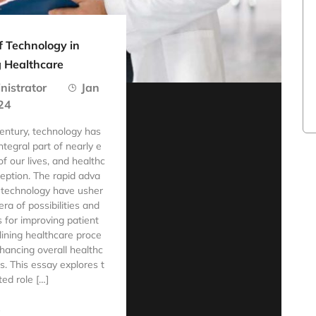
f Technology in
 Healthcare
nistrator
Jan
24
century, technology has
tegral part of nearly e
f our lives, and healthc
ception. The rapid adva
 technology have usher
ra of possibilities and
s for improving patient
lining healthcare proce
hancing overall healthc
. This essay explores t
ted role […]
e