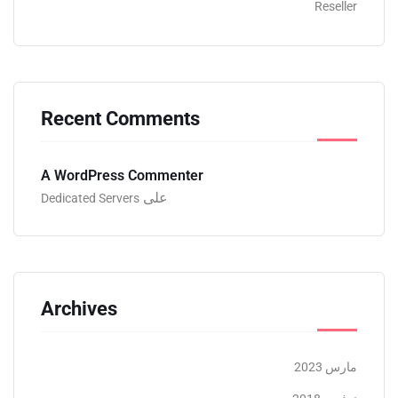
Reseller
Recent Comments
A WordPress Commenter
على
Dedicated Servers
Archives
مارس 2023