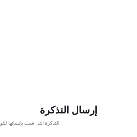
إرسال التذكرة
التذكرة التي قمت بإنشائها للتو