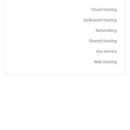
Cloud Hosting
Dedicated Hosting
Networking
Shared Hosting
Vps servers
Web Hosting