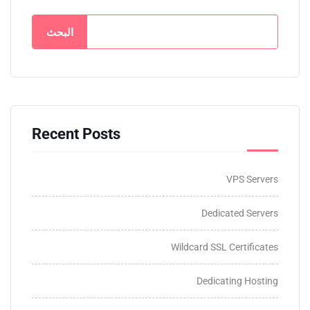
البحث
Recent Posts
VPS Servers
Dedicated Servers
Wildcard SSL Certificates
Dedicating Hosting