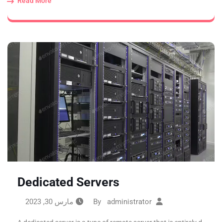
Read More
Dedicated Servers
مارس 30, 2023
administrator
By