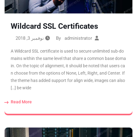
Wildcard SSL Certificates
نوفمبر 3, 2018
administrator
By
A Wildcard SSL certificate is used to secure unlimited sub-do
mains within the same level that share a common base doma
in. On the topic of alignment, it should be noted that users ca
n choose from the options of None, Left, Right, and Center. If
the theme has added support for align wide, images can also
be wide […]
Read More