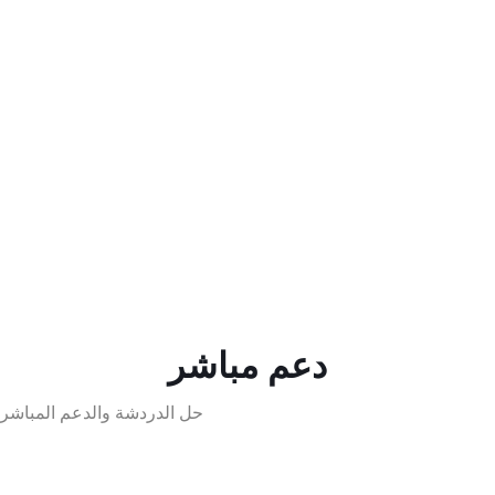
دعم مباشر
حل الدردشة والدعم المباشر