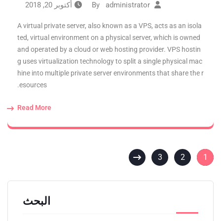
أكتوبر 20, 2018
administrator
By
A virtual private server, also known as a VPS, acts as an isola
ted, virtual environment on a physical server, which is owned
and operated by a cloud or web hosting provider. VPS hostin
g uses virtualization technology to split a single physical mac
hine into multiple private server environments that share the r
esources.
Read More
3
2
1
البحث