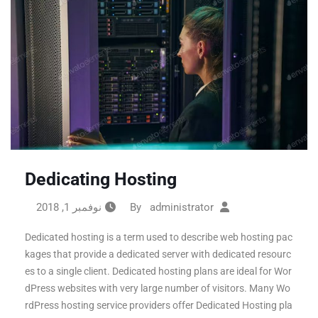
Dedicating Hosting
نوفمبر 1, 2018
administrator
By
Dedicated hosting is a term used to describe web hosting pac
kages that provide a dedicated server with dedicated resourc
es to a single client. Dedicated hosting plans are ideal for Wor
dPress websites with very large number of visitors. Many Wo
rdPress hosting service providers offer Dedicated Hosting pla