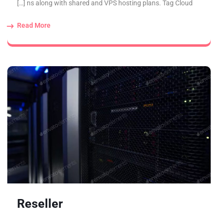
ns along with shared and VPS hosting plans. Tag Cloud […]
Read More
Reseller