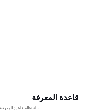
قاعدة المعرفة
بناء نظام قاعدة المعرفة