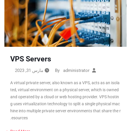
VPS Servers
مارس 31, 2023
administrator
By
A virtual private server, also known as a VPS, acts as an isola
ted, virtual environment on a physical server, which is owned
and operated by a cloud or web hosting provider. VPS hostin
g uses virtualization technology to split a single physical mac
hine into multiple private server environments that share the r
esources.