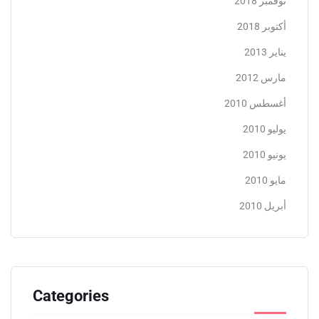
نوفمبر 2018
أكتوبر 2018
يناير 2013
مارس 2012
أغسطس 2010
يوليو 2010
يونيو 2010
مايو 2010
أبريل 2010
Categories