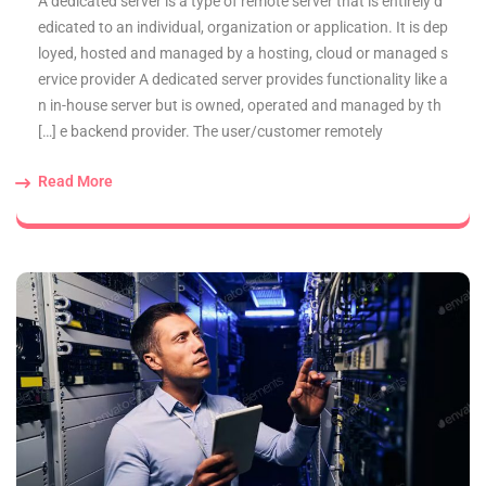
A dedicated server is a type of remote server that is entirely d
edicated to an individual, organization or application. It is dep
loyed, hosted and managed by a hosting, cloud or managed s
ervice provider A dedicated server provides functionality like a
n in-house server but is owned, operated and managed by th
e backend provider. The user/customer remotely […]
Read More