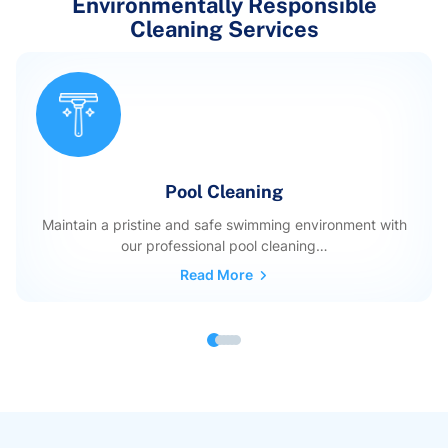
Environmentally Responsible
Cleaning Services
Pool Cleaning
Maintain a pristine and safe swimming environment with
our professional pool cleaning…
Read More