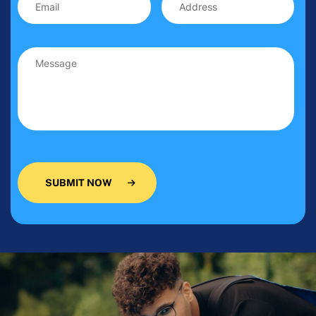
SUBMIT NOW