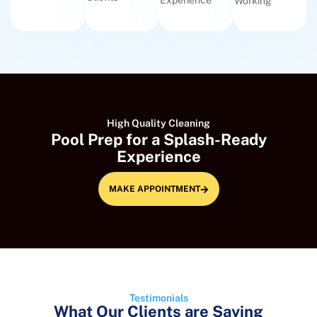
Experience
Working
High Quality Cleaning
Pool Prep for a Splash-Ready
Experience
MAKE APPOINTMENT
Testimonials
What Our Clients are Saying