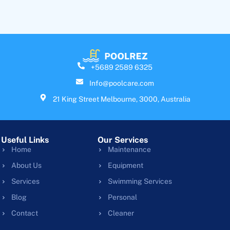
+5689 2589 6325
Info@poolcare.com
21 King Street Melbourne, 3000, Australia
Useful Links
Our Services
Home
Maintenance
About Us
Equipment
Services
Swimming Services
Blog
Personal
Contact
Cleaner