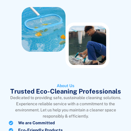
About Us
Trusted Eco-Cleaning Professionals
Dedicated to providing safe, sustainable cleaning solutions.
Experience reliable service with a commitment to the
environment. Let us help you maintain a cleaner space
responsibly & efficiently.
We are Committed
Eco-Friendly Products