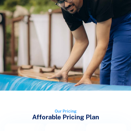
Our Pricing
Afforable Pricing Plan