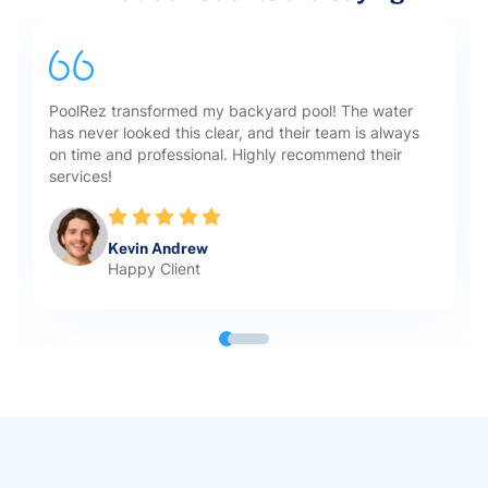
PoolRez transformed my backyard pool! The water
has never looked this clear, and their team is always
on time and professional. Highly recommend their
services!
Kevin Andrew
Happy Client