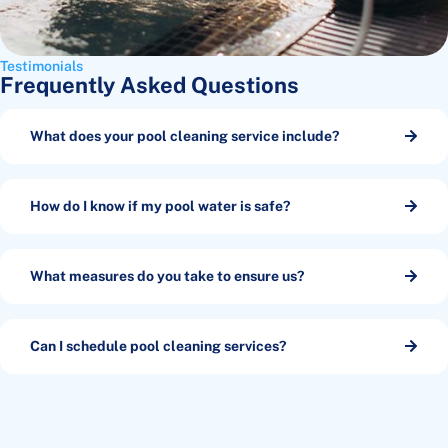
Testimonials
Frequently Asked Questions
What does your pool cleaning service include?
How do I know if my pool water is safe?
What measures do you take to ensure us?
Can I schedule pool cleaning services?