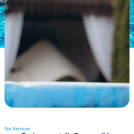
Our Services