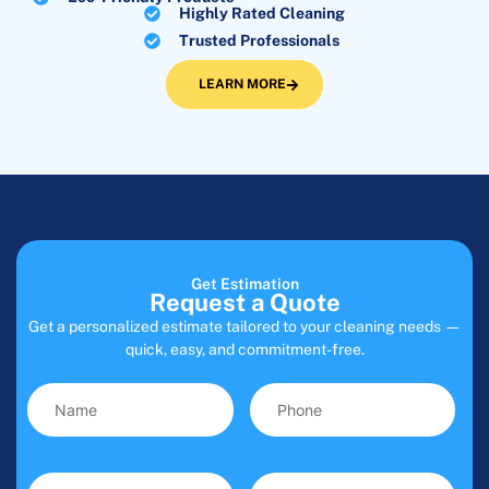
Highly Rated Cleaning
Trusted Professionals
LEARN MORE
Get Estimation
Request a Quote
Get a personalized estimate tailored to your cleaning needs —
quick, easy, and commitment-free.