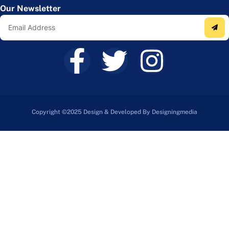
Our Newsletter
Copyright ©2025 Design & Developed By Designingmedia