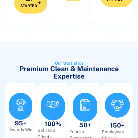
STARTED
Our Statistics
Premium Clean & Maintenance
Expertise
95
+
100
%
50
+
150
+
Awards Win
Satisfied
Years of
Employees
Clients