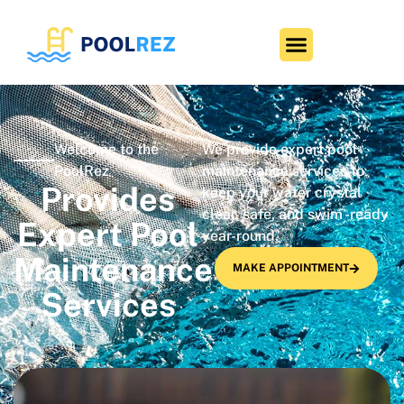
Welcome to the
We provide expert pool
PoolRez
maintenance services to
Provides
keep your water crystal
clear, safe, and swim -ready
Expert Pool
year-round.
Maintenance
MAKE APPOINTMENT
Services