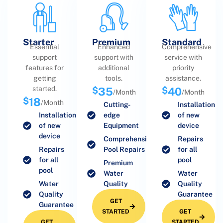
Starter
Premium
Standard
Essential
Enhanced
Comprehensive
support
support with
service with
features for
additional
priority
getting
tools.
assistance.
started.
$
35
$
40
/Month
/Month
$
18
/Month
Cutting-
Installation
Installation
edge
of new
of new
Equipment
device
device
Comprehensive
Repairs
Repairs
Pool Repairs
for all
for all
pool
Premium
pool
Water
Water
Water
Quality
Quality
Quality
Guarantee
GET
Guarantee
STARTED
GET
GET
STARTED