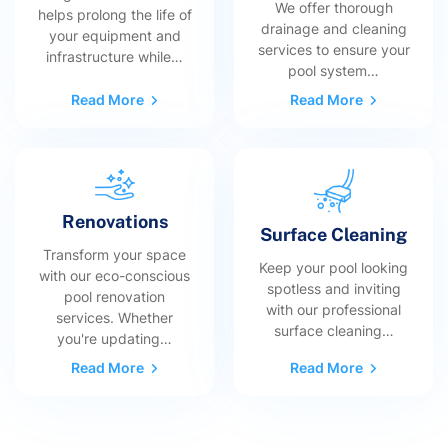
We offer thorough
helps prolong the life of
drainage and cleaning
your equipment and
services to ensure your
infrastructure while…
pool system…
Read More
Read More
Renovations
Surface Cleaning
Transform your space
Keep your pool looking
with our eco-conscious
spotless and inviting
pool renovation
with our professional
services. Whether
surface cleaning…
you're updating…
Read More
Read More