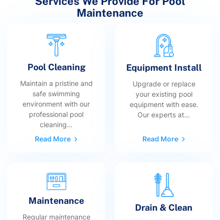
Services We Provide For Pool
Maintenance
Pool Cleaning
Equipment Install
Maintain a pristine and
Upgrade or replace
safe swimming
your existing pool
environment with our
equipment with ease.
professional pool
Our experts at…
cleaning…
Read More
Read More
Maintenance
Drain & Clean
Regular maintenance