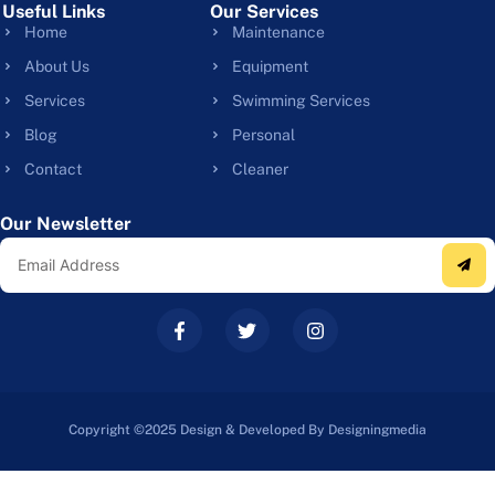
Useful Links
Our Services
Home
Maintenance
About Us
Equipment
Services
Swimming Services
Blog
Personal
Contact
Cleaner
Our Newsletter
Copyright ©2025 Design & Developed By Designingmedia