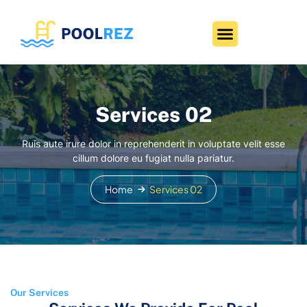
Services 02
Ruis aute irure dolor in reprehenderit in voluptate velit esse
cillum dolore eu fugiat nulla pariatur.
Home
Services 02
Our Services