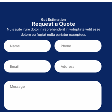
Get Estimation
Request a Quote
Nuis aute irure dolor in reprehenderit in voluptate velit esse
dolore eu fugiat nulla pariatur excepteur.