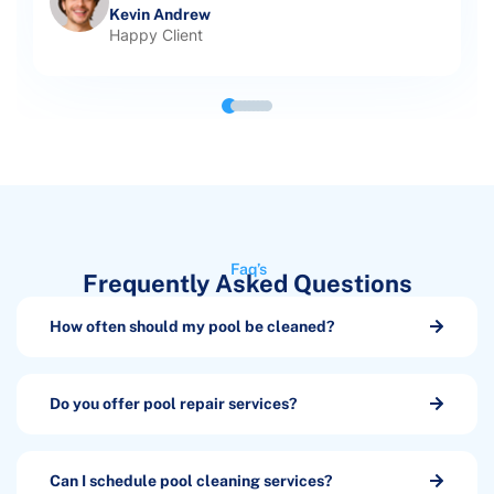
Kevin Andrew
Happy Client
Faq’s
Frequently Asked Questions
How often should my pool be cleaned?
Do you offer pool repair services?
Can I schedule pool cleaning services?