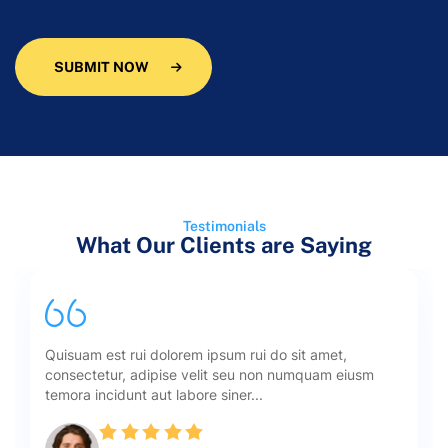
SUBMIT NOW
Testimonials
What Our Clients are Saying
Quisuam est rui dolorem ipsum rui do sit amet,
consectetur, adipise velit seu non numquam eiusm
temora incidunt aut labore siner...