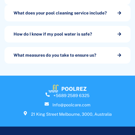
What does your pool cleaning service include?
How do I know if my pool water is safe?
What measures do you take to ensure us?
+5689 2589 6325
Info@poolcare.com
21 King Street Melbourne, 3000, Australia