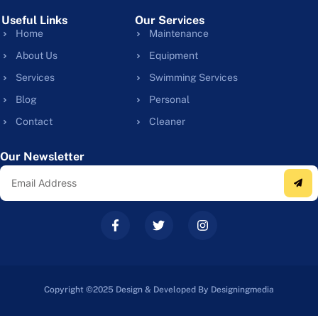
Useful Links
Our Services
Home
Maintenance
About Us
Equipment
Services
Swimming Services
Blog
Personal
Contact
Cleaner
Our Newsletter
Copyright ©2025 Design & Developed By Designingmedia