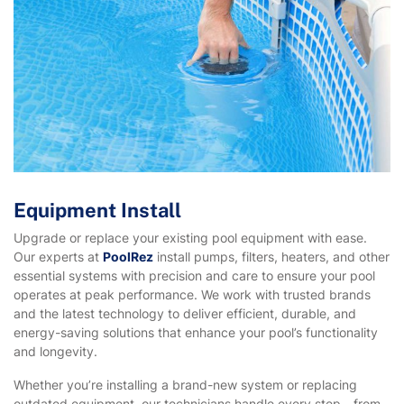
Equipment Install
Upgrade or replace your existing pool equipment with ease.
Our experts at
PoolRez
install pumps, filters, heaters, and other
essential systems with precision and care to ensure your pool
operates at peak performance. We work with trusted brands
and the latest technology to deliver efficient, durable, and
energy-saving solutions that enhance your pool’s functionality
and longevity.
Whether you’re installing a brand-new system or replacing
outdated equipment, our technicians handle every step—from