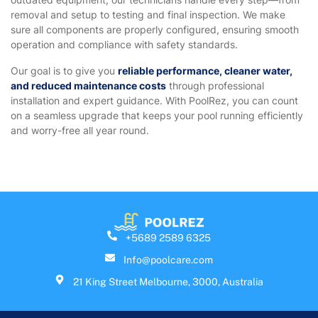
removal and setup to testing and final inspection. We make
sure all components are properly configured, ensuring smooth
operation and compliance with safety standards.
Our goal is to give you
reliable performance, cleaner water,
and reduced maintenance costs
through professional
installation and expert guidance. With PoolRez, you can count
on a seamless upgrade that keeps your pool running efficiently
and worry-free all year round.
+5689 2589 6325
Info@poolcare.com
21 King Street Melbourne, 3000, Australia