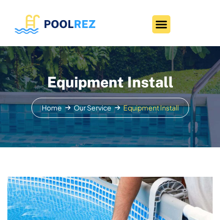
Equipment Install
Home
Our Service
Equipment Install