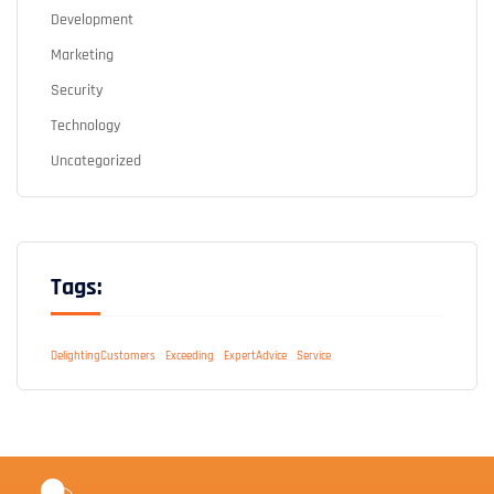
Development
Marketing
Security
Technology
Uncategorized
Tags:
DelightingCustomers
Exceeding
ExpertAdvice
Service