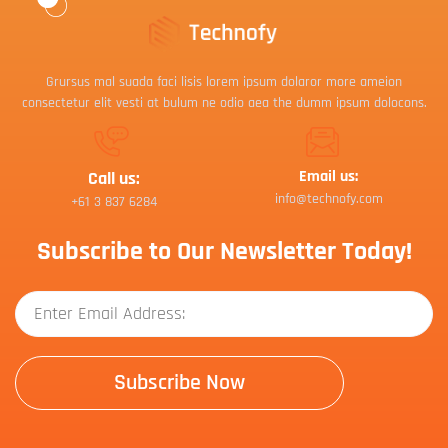
Grursus mal suada faci lisis lorem ipsum dolaror more ameion
consectetur elit vesti at bulum ne odio aea the dumm ipsum dolocons.
Email us:
Call us:
info@technofy.com
+61 3 837 6284
Subscribe to Our Newsletter Today!