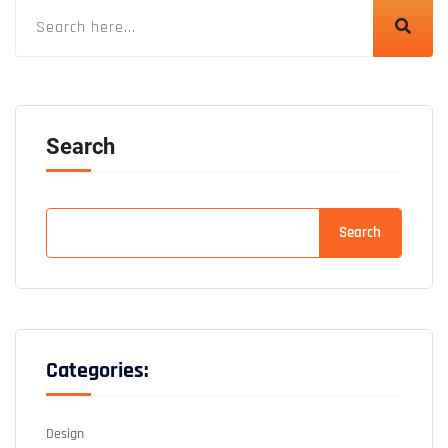
Search
Search
Categories:
Design