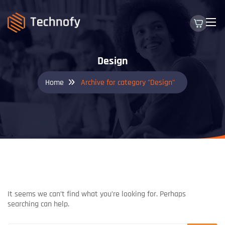
Design
Home
Archive for category "Design"
NOTHING FOUND
It seems we can’t find what you’re looking for. Perhaps
searching can help.