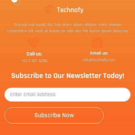
Grursus mal suada faci lisis lorem ipsum dolaror more ameion
consectetur elit vesti at bulum ne odio aea the dumm ipsum dolocons.
Email us:
Call us:
info@technofy.com
+61 3 837 6284
Subscribe to Our Newsletter Today!