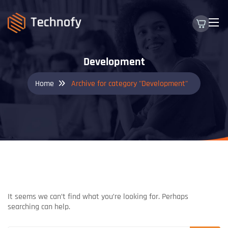
Development
Home
Archive for category "Development"
NOTHING FOUND
It seems we can’t find what you’re looking for. Perhaps
searching can help.