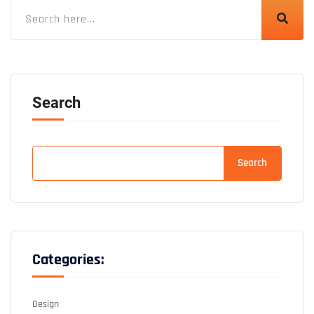
Search
Search
Categories:
Design