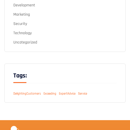
Development
Marketing
Security
Technology
Uncategorized
Tags:
DelightingCustomers
Exceeding
ExpertAdvice
Service