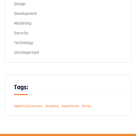
Design
Development
Marketing
Security
Technology
Uncategorized
Tags:
DelightingCustomers
Exceeding
ExpertAdvice
Service