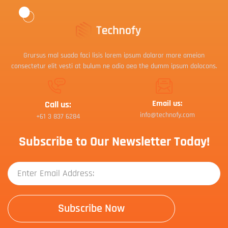
Grursus mal suada faci lisis lorem ipsum dolaror more ameion
consectetur elit vesti at bulum ne odio aea the dumm ipsum dolocons.
Email us:
Call us:
info@technofy.com
+61 3 837 6284
Subscribe to Our Newsletter Today!