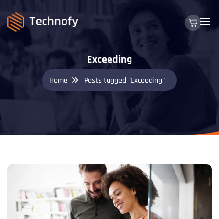
Exceeding
Home
Posts tagged "Exceeding"