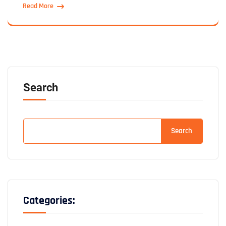
Read More
Search
Search
Categories: