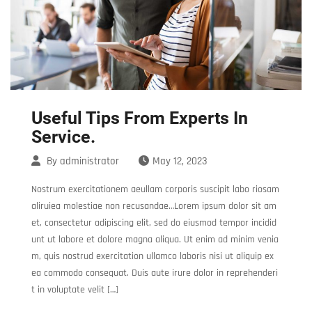
Useful Tips From Experts In
Service.
By
administrator
May 12, 2023
Nostrum exercitationem aeullam corporis suscipit labo riosam
aliruiea molestiae non recusandae…Lorem ipsum dolor sit am
et, consectetur adipiscing elit, sed do eiusmod tempor incidid
unt ut labore et dolore magna aliqua. Ut enim ad minim venia
m, quis nostrud exercitation ullamco laboris nisi ut aliquip ex
ea commodo consequat. Duis aute irure dolor in reprehenderi
t in voluptate velit […]