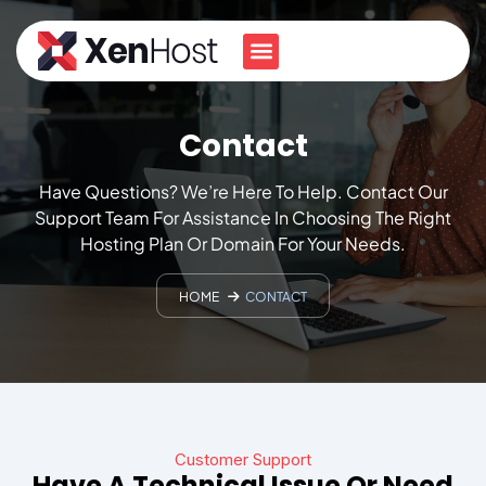
Contact
Have Questions? We’re Here To Help. Contact Our
Support Team For Assistance In Choosing The Right
Hosting Plan Or Domain For Your Needs.
HOME
CONTACT
Customer Support
Have A Technical Issue Or Need