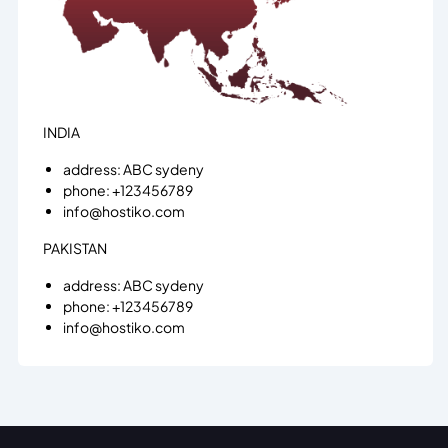
INDIA
address: ABC sydeny
phone: +123456789
info@hostiko.com
PAKISTAN
address: ABC sydeny
phone: +123456789
info@hostiko.com
BANGLADESH
address: ABC sydeny
phone: +123456789
info@hostiko.com