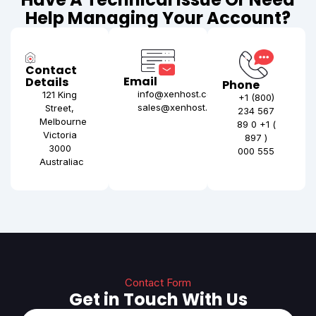
Help Managing Your Account?
Contact
Email
Details
Phone
info@xenhost.com
121 King
+1 (800)
sales@xenhost.com
Street,
234 567
Melbourne
89 0 +1 (
Victoria
897 )
3000
000 555
Australiac
Contact Form
Get in Touch With Us