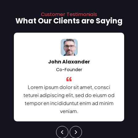
Customer Testimonials
What Our Clients are Saying
John Alaxander
Co-Founder
Lorem ipsum dolor sit amet, consci
teturei adipiscing elit, sed do eiusm od
tempor en incididuntut enim ad minim
veniam.