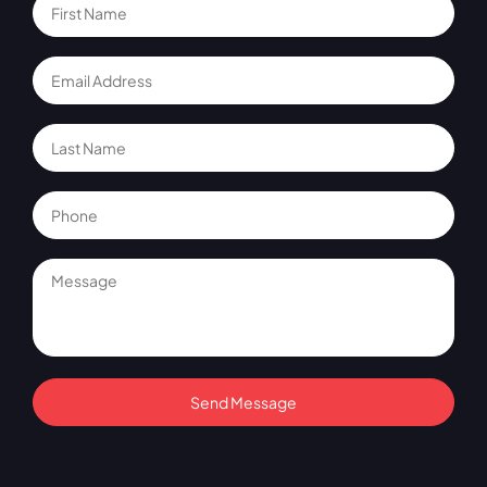
Send Message