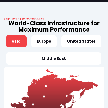
XenHost Datacenters
World-Class Infrastructure for
Maximum Performance
Asia
Europe
United States
Middle East