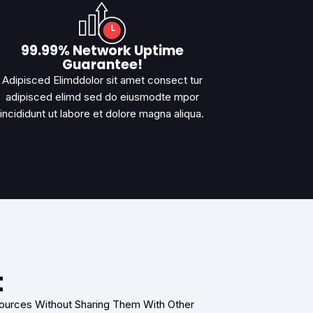
99.99% Network Uptime
Guarantee!
Adipisced Elimddolor sit amet consect tur
adipisced elimd sed do eiusmodte mpor
incididunt ut labore et dolore magna aliqua.
t
sources Without Sharing Them With Other