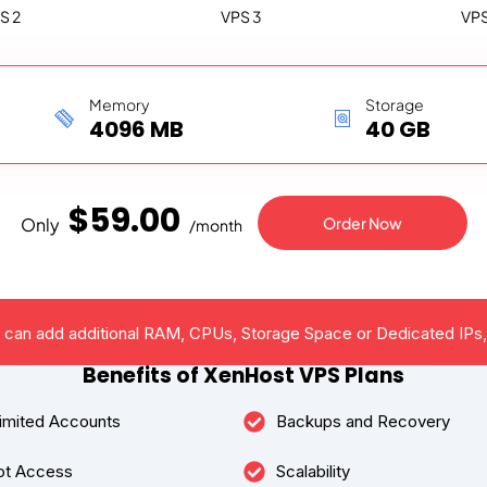
S 2
VPS 3
VPS
Memory
Storage
4096 MB
40 GB
$
59
.00
Only
Order Now
/
month
u can add additional RAM, CPUs, Storage Space or Dedicated IPs,
Benefits of XenHost VPS Plans
imited Accounts
Backups and Recovery
ot Access
Scalability