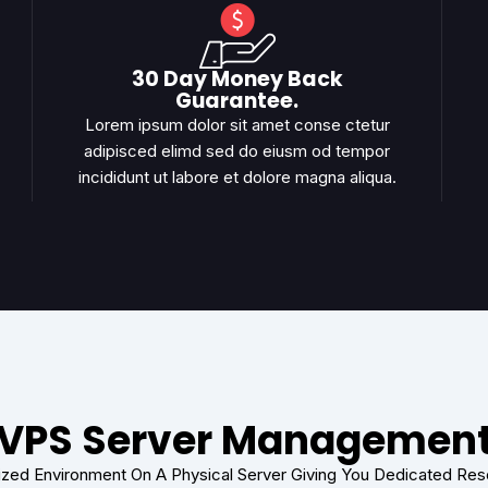
30 Day Money Back
Guarantee.
Lorem ipsum dolor sit amet conse ctetur
adipisced elimd sed do eiusm od tempor
incididunt ut labore et dolore magna aliqua.
VPS Server Managemen
lized Environment On A Physical Server Giving You Dedicated Re