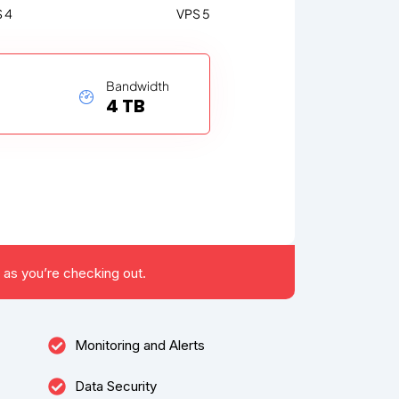
 4
VPS 5
Bandwidth
4 TB
 as you’re checking out.
Monitoring and Alerts
Data Security