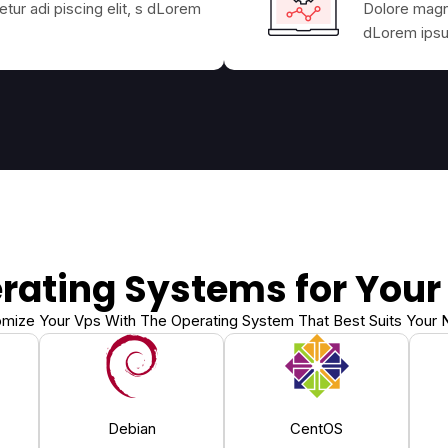
tur adi piscing elit, s dLorem
Dolore magna
dLorem ipsum
rating Systems for Your
mize Your Vps With The Operating System That Best Suits Your
Debian
CentOS