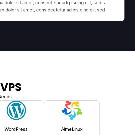
 dolor sit amet, consectetur adi piscing elit, sed s
 dolor sit amet, cons dectetur adipis cing elit sed
 VPS
 Needs
WordPress
AlmeLinux