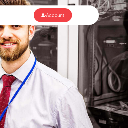
Account