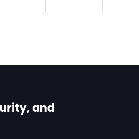
rity, and