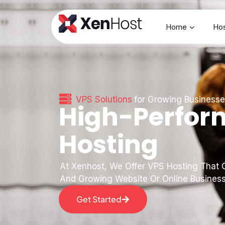
Home
Hos
VPS Solutions
for Growing Business
High-Perfor
Hosting
At Xenhost, We Offer VPS Hosting That G
And Growing Website Or Online Busines
Get Started