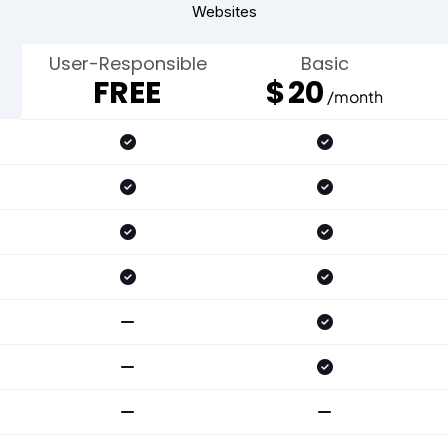
Websites
User-Responsible
Basic
FREE
$
20
/month