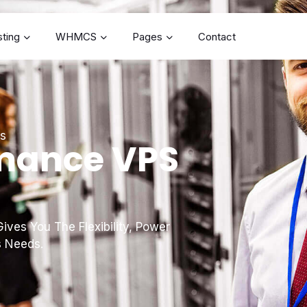
ting
WHMCS
Pages
Contact
es
mance VPS
ives You The Flexibility, Power
s Needs.