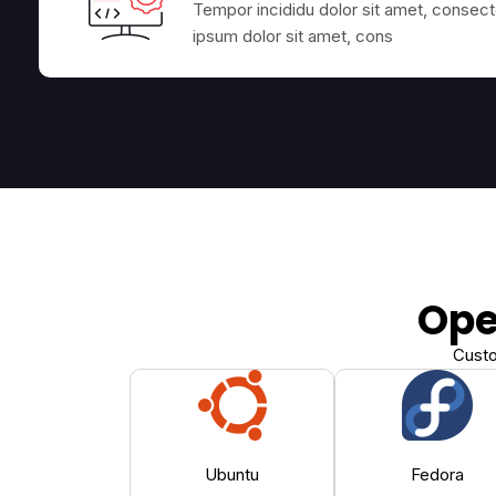
Tempor incididu dolor sit amet, consecte
ipsum dolor sit amet, cons
Ope
Custo
Ubuntu
Fedora