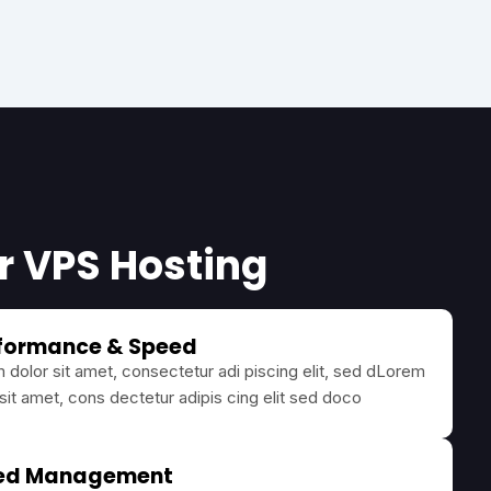
ur VPS Hosting
rformance & Speed
dolor sit amet, consectetur adi piscing elit, sed dLorem
sit amet, cons dectetur adipis cing elit sed doco
ed Management