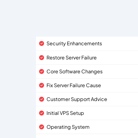
Security Enhancements
Restore Server Failure
Core Software Changes
Fix Server Failure Cause
Customer Support Advice
Initial VPS Setup
Operating System