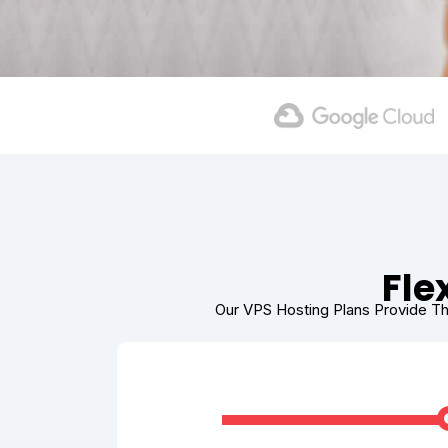
Fle
Our VPS Hosting Plans Provide Th