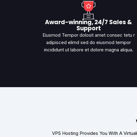
Award-winning, 24/7 Sales &
Support
Eiusmod Tempor dolosit amet consec tetu r
adipisced elimd sed do eiusmod tempor
incididunt ut labore et dolore magna aliqua.
VPS Hosting Provides You With A Virtua