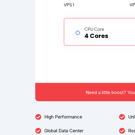
VPS 1
VP
CPU Core
4 Cores
Need a little boost? Yo
High Performance
Unl
Global Data Center
Ro