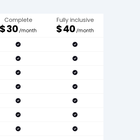
Complete
Fully inclusive
$
30
$
40
/month
/month