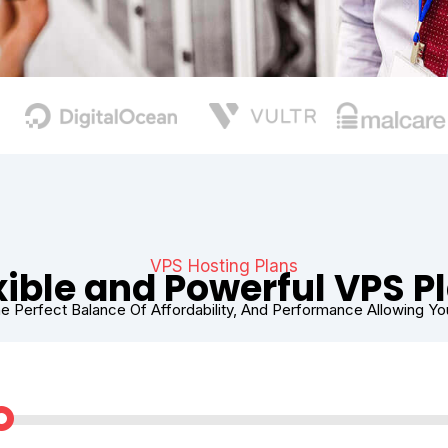
VPS Hosting Plans
xible and Powerful VPS P
e Perfect Balance Of Affordability, And Performance Allowing Y