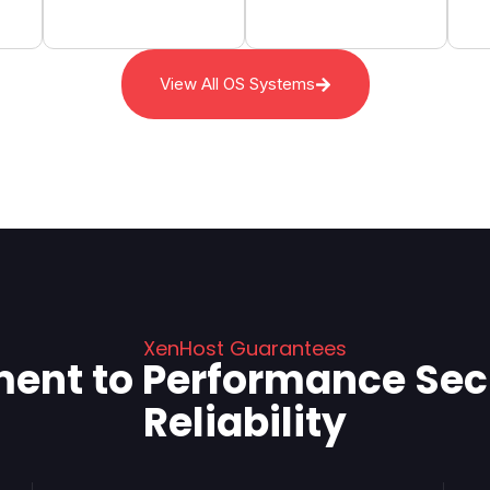
View All OS Systems
XenHost Guarantees
nt to Performance Secu
Reliability