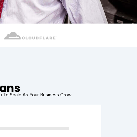
lans
ou To Scale As Your Business Grow