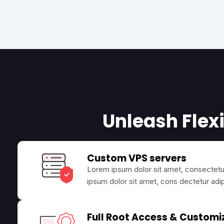
Unleash Flexi
Custom VPS servers
Lorem ipsum dolor sit amet, consectetur
ipsum dolor sit amet, cons dectetur adip
Full Root Access & Customi