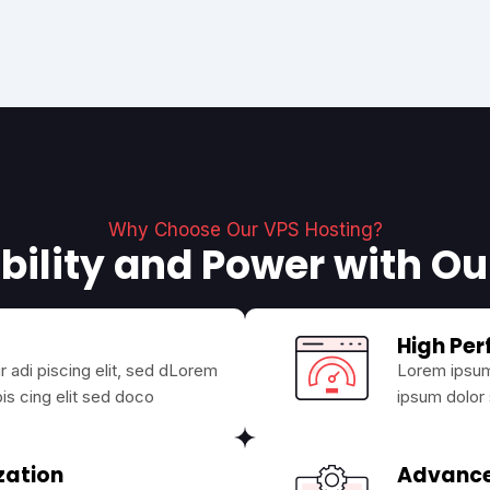
Why Choose Our VPS Hosting?
bility and Power with O
High Pe
 adi piscing elit, sed dLorem
Lorem ipsum 
is cing elit sed doco
ipsum dolor 
zation
Advanc