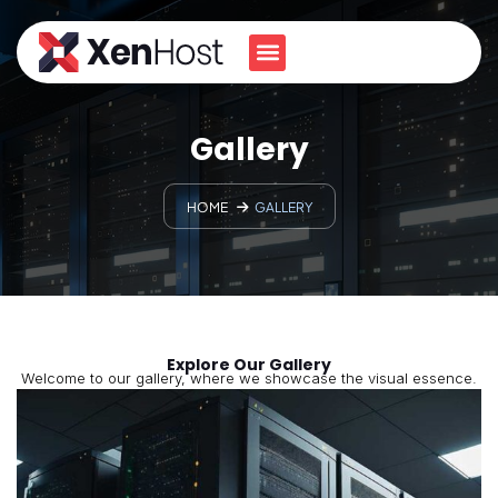
Gallery
HOME
GALLERY
Explore Our Gallery
Welcome to our gallery, where we showcase the visual essence.