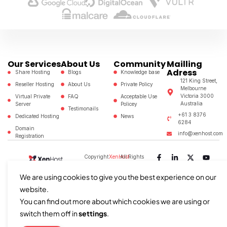
Our Services
About Us
Community
Mailling
Adress
Share Hosting
Blogs
Knowledge base
121 King Street,
Reseller Hosting
About Us
Private Policy
Melbourne
Victoria 3000
Virtual Private
FAQ
Acceptable Use
Australia
Server
Policey
Testimonails
+61 3 8376
Dedicated Hosting
News
6284
Domain
info@xenhost.com
Registration
Copyright
XenHost
All Rights
©2024
Reserved
We are using cookies to give you the best experience on our
website.
You can find out more about which cookies we are using or
switch them off in
settings
.