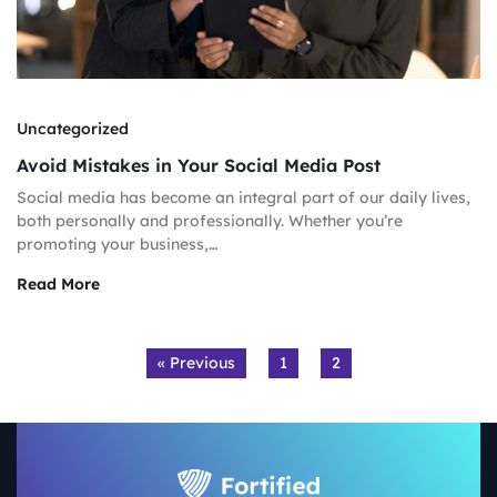
Uncategorized
Avoid Mistakes in Your Social Media Post
Social media has become an integral part of our daily lives,
both personally and professionally. Whether you’re
promoting your business,…
Read More
« Previous
1
2