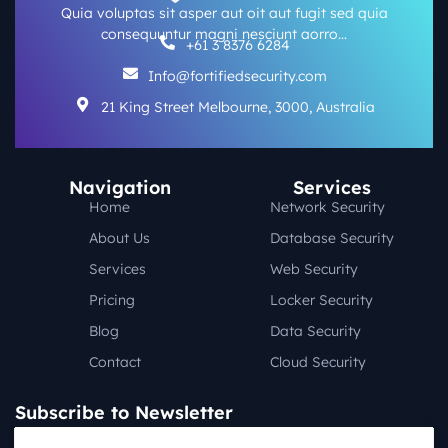
Quia voluptas sit asper aut oit aut fugit sed quia
consequuntur magni nesciunt aorro…
+61 3 8376 6284
Info@fortifiedsecurity.com
21 King Street Melbourne, 3000, Australia
Navigation
Services
Home
Network Security
About Us
Database Security
Services
Web Security
Pricing
Locker Security
Blog
Data Security
Contact
Cloud Security
Subscribe to Newsletter