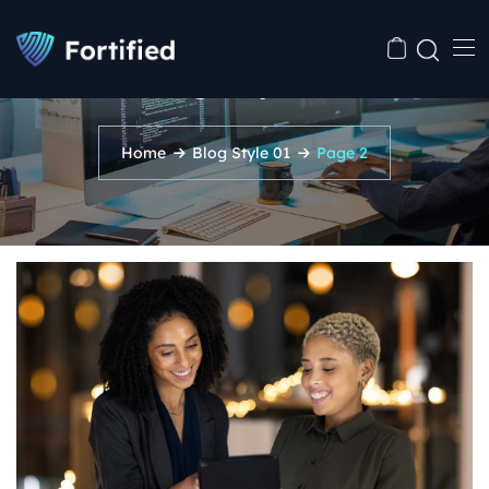
Blog Style 01
Home
Blog Style 01
Page 2