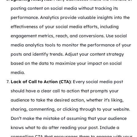
posting content on social media without tracking its
performance. Analytics provide valuable insights into the
effectiveness of your social media efforts, including
engagement metrics, reach, and conversions. Use social
media analytics tools to monitor the performance of your
posts and identify trends. Adjust your content strategy
based on the data to maximize your impact on social
media.
Lack of Call to Action (CTA)
: Every social media post
should have a clear call to action that prompts your
audience to take the desired action, whether it’s liking,
sharing, commenting, or clicking through to your website.
Don’t make the mistake of assuming that your audience
knows what to do after reading your post. Include a
compelling CTA that encourages them to engage with your