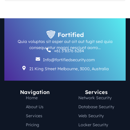
Quia voluptas sit asper aut oit aut fugit sed quia
consequuntur magni nesciunt aorro…
+61 3 8376 6284
Info@fortifiedsecurity.com
21 King Street Melbourne, 3000, Australia
Navigation
Services
Home
Network Security
About Us
Database Security
Services
Web Security
Pricing
Locker Security