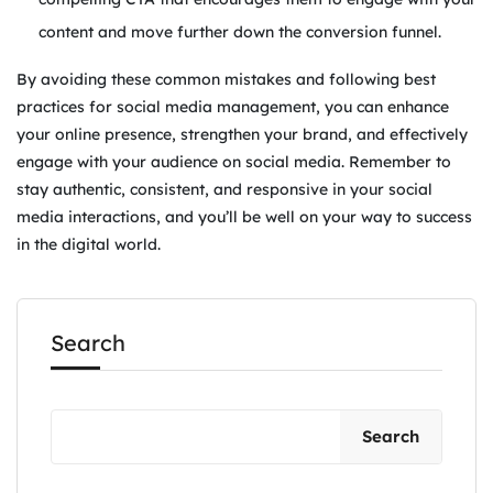
content and move further down the conversion funnel.
By avoiding these common mistakes and following best
practices for social media management, you can enhance
your online presence, strengthen your brand, and effectively
engage with your audience on social media. Remember to
stay authentic, consistent, and responsive in your social
media interactions, and you’ll be well on your way to success
in the digital world.
Search
Search