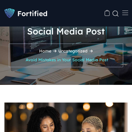
Avoid Mistakes in Your
Social Media Post
Home
Uncategorized
Avoid Mistakes in Your Social Media Post