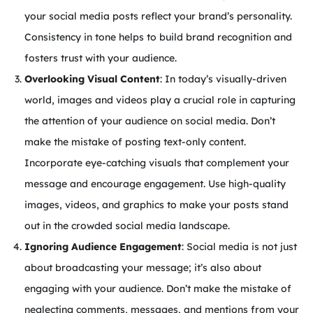
your social media posts reflect your brand’s personality.
Consistency in tone helps to build brand recognition and
fosters trust with your audience.
Overlooking Visual Content
: In today’s visually-driven
world, images and videos play a crucial role in capturing
the attention of your audience on social media. Don’t
make the mistake of posting text-only content.
Incorporate eye-catching visuals that complement your
message and encourage engagement. Use high-quality
images, videos, and graphics to make your posts stand
out in the crowded social media landscape.
Ignoring Audience Engagement
: Social media is not just
about broadcasting your message; it’s also about
engaging with your audience. Don’t make the mistake of
neglecting comments, messages, and mentions from your