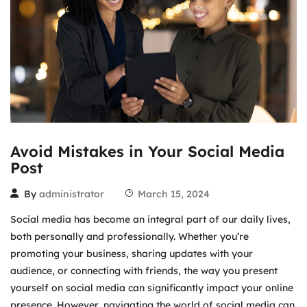
Avoid Mistakes in Your Social Media
Post
By
administrator
March 15, 2024
Social media has become an integral part of our daily lives,
both personally and professionally. Whether you’re
promoting your business, sharing updates with your
audience, or connecting with friends, the way you present
yourself on social media can significantly impact your online
presence. However, navigating the world of social media can