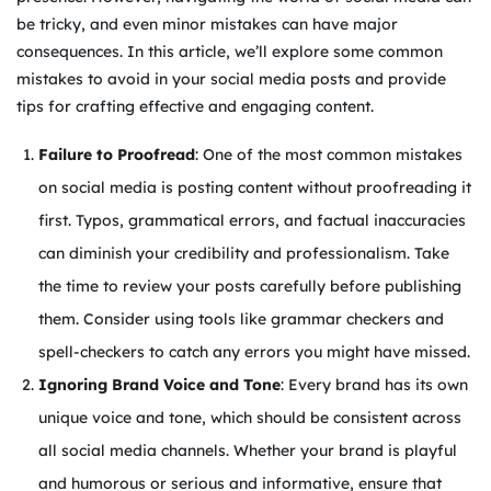
be tricky, and even minor mistakes can have major
consequences. In this article, we’ll explore some common
mistakes to avoid in your social media posts and provide
tips for crafting effective and engaging content.
Failure to Proofread
: One of the most common mistakes
on social media is posting content without proofreading it
first. Typos, grammatical errors, and factual inaccuracies
can diminish your credibility and professionalism. Take
the time to review your posts carefully before publishing
them. Consider using tools like grammar checkers and
spell-checkers to catch any errors you might have missed.
Ignoring Brand Voice and Tone
: Every brand has its own
unique voice and tone, which should be consistent across
all social media channels. Whether your brand is playful
and humorous or serious and informative, ensure that