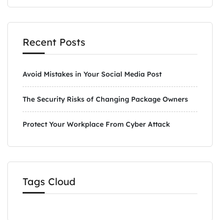
Recent Posts
Avoid Mistakes in Your Social Media Post
The Security Risks of Changing Package Owners
Protect Your Workplace From Cyber Attack
Tags Cloud