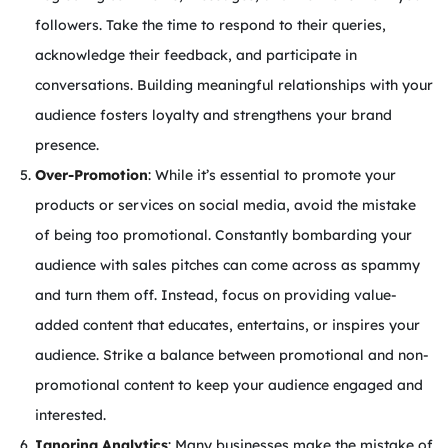
followers. Take the time to respond to their queries,
acknowledge their feedback, and participate in
conversations. Building meaningful relationships with your
audience fosters loyalty and strengthens your brand
presence.
Over-Promotion
: While it’s essential to promote your
products or services on social media, avoid the mistake
of being too promotional. Constantly bombarding your
audience with sales pitches can come across as spammy
and turn them off. Instead, focus on providing value-
added content that educates, entertains, or inspires your
audience. Strike a balance between promotional and non-
promotional content to keep your audience engaged and
interested.
Ignoring Analytics
: Many businesses make the mistake of