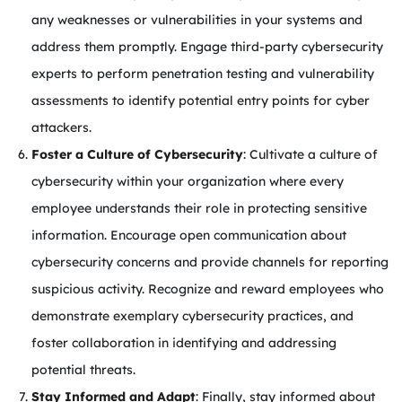
any weaknesses or vulnerabilities in your systems and
address them promptly. Engage third-party cybersecurity
experts to perform penetration testing and vulnerability
assessments to identify potential entry points for cyber
attackers.
Foster a Culture of Cybersecurity
: Cultivate a culture of
cybersecurity within your organization where every
employee understands their role in protecting sensitive
information. Encourage open communication about
cybersecurity concerns and provide channels for reporting
suspicious activity. Recognize and reward employees who
demonstrate exemplary cybersecurity practices, and
foster collaboration in identifying and addressing
potential threats.
Stay Informed and Adapt
: Finally, stay informed about