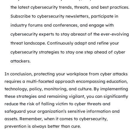
the latest cybersecurity trends, threats, and best practices.
Subscribe to cybersecurity newsletters, participate in
industry forums and conferences, and engage with
cybersecurity experts to stay abreast of the ever-evolving
threat landscape. Continuously adapt and refine your
cybersecurity strategies to stay one step ahead of cyber
attackers.
In conclusion, protecting your workplace from cyber attacks
requires a multi-faceted approach encompassing education,
technology, policy, monitoring, and culture. By implementing
these strategies and remaining vigilant, you can significantly
reduce the risk of falling victim to cyber threats and
safeguard your organization’s sensitive information and
assets. Remember, when it comes to cybersecurity,
prevention is always better than cure.