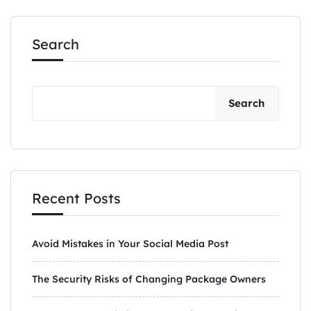
Search
Search
Recent Posts
Avoid Mistakes in Your Social Media Post
The Security Risks of Changing Package Owners