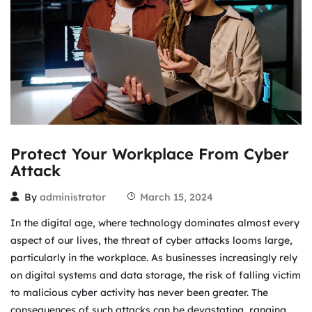
Protect Your Workplace From Cyber
Attack
By
administrator
March 15, 2024
In the digital age, where technology dominates almost every
aspect of our lives, the threat of cyber attacks looms large,
particularly in the workplace. As businesses increasingly rely
on digital systems and data storage, the risk of falling victim
to malicious cyber activity has never been greater. The
consequences of such attacks can be devastating, ranging