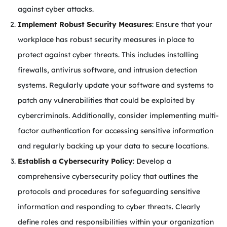
against cyber attacks.
Implement Robust Security Measures
: Ensure that your
workplace has robust security measures in place to
protect against cyber threats. This includes installing
firewalls, antivirus software, and intrusion detection
systems. Regularly update your software and systems to
patch any vulnerabilities that could be exploited by
cybercriminals. Additionally, consider implementing multi-
factor authentication for accessing sensitive information
and regularly backing up your data to secure locations.
Establish a Cybersecurity Policy
: Develop a
comprehensive cybersecurity policy that outlines the
protocols and procedures for safeguarding sensitive
information and responding to cyber threats. Clearly
define roles and responsibilities within your organization