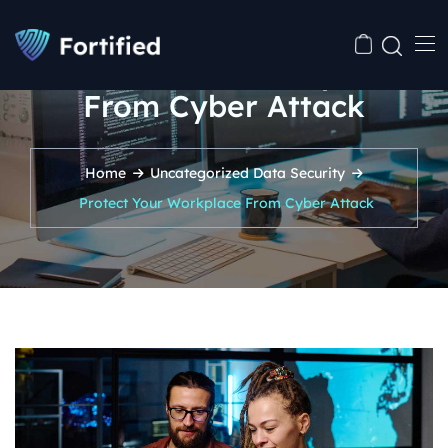
Protect Your Workplace
From Cyber Attack
Home
Uncategorized
Data Security
Protect Your Workplace From Cyber Attack