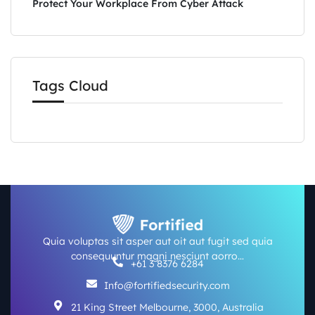
Protect Your Workplace From Cyber Attack
Tags Cloud
Quia voluptas sit asper aut oit aut fugit sed quia
consequuntur magni nesciunt aorro…
+61 3 8376 6284
Info@fortifiedsecurity.com
21 King Street Melbourne, 3000, Australia