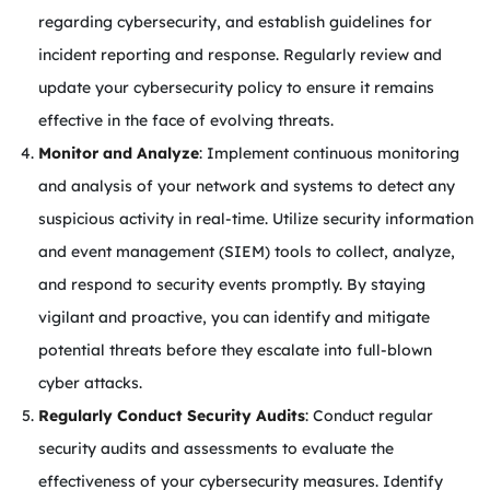
regarding cybersecurity, and establish guidelines for
incident reporting and response. Regularly review and
update your cybersecurity policy to ensure it remains
effective in the face of evolving threats.
Monitor and Analyze
: Implement continuous monitoring
and analysis of your network and systems to detect any
suspicious activity in real-time. Utilize security information
and event management (SIEM) tools to collect, analyze,
and respond to security events promptly. By staying
vigilant and proactive, you can identify and mitigate
potential threats before they escalate into full-blown
cyber attacks.
Regularly Conduct Security Audits
: Conduct regular
security audits and assessments to evaluate the
effectiveness of your cybersecurity measures. Identify