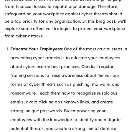
from financial losses to reputational damage. Therefore,
safeguarding your workplace against cyber threats should
be a top priority for any organization. In this blog post, we’ll
explore some effective strategies to protect your workplace
from cyber attacks.
Educate Your Employees
: One of the most crucial steps in
preventing cyber attacks is to educate your employees
about cybersecurity best practices. Conduct regular
training sessions to raise awareness about the various
forms of cyber threats such as phishing, malware, and
ransomware. Teach them how to recognize suspicious
emails, avoid clicking on unknown links, and create
strong, unique passwords. By empowering your
employees with the knowledge to identify and mitigate
potential threats, you create a strong line of defense