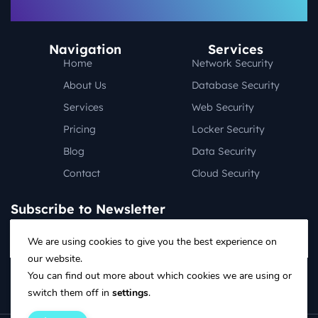
Navigation
Services
Home
Network Security
About Us
Database Security
Services
Web Security
Pricing
Locker Security
Blog
Data Security
Contact
Cloud Security
Subscribe to Newsletter
We are using cookies to give you the best experience on
our website.
Follow on social media:
You can find out more about which cookies we are using or
switch them off in
settings
.