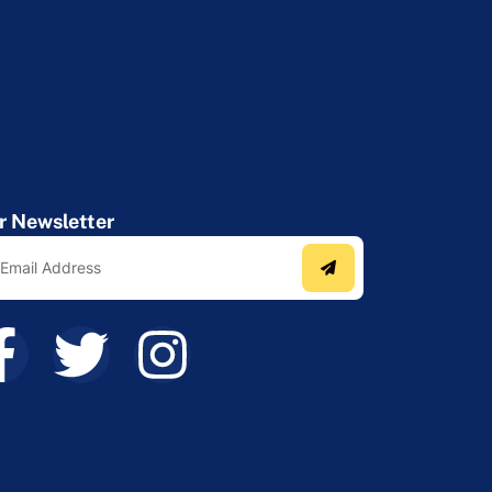
r Newsletter