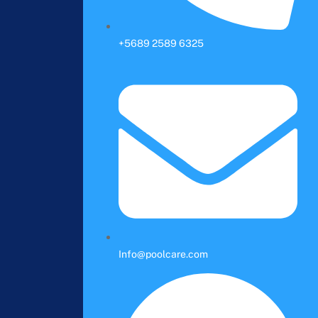
+5689 2589 6325
Info@poolcare.com