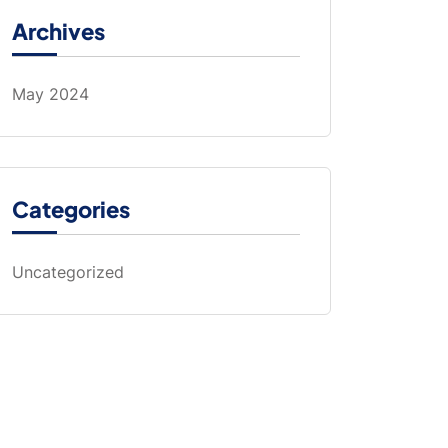
Archives
May 2024
Categories
Uncategorized