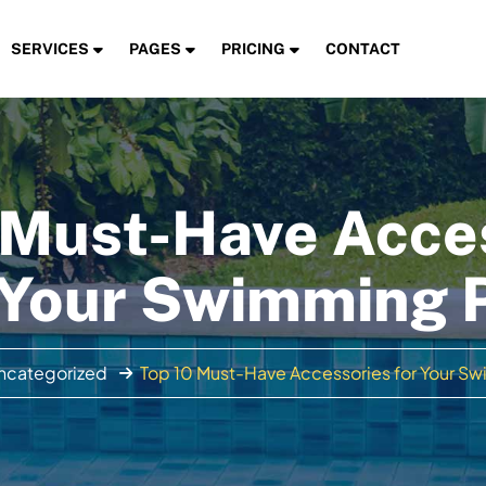
SERVICES
PAGES
PRICING
CONTACT
 Must-Have Acce
 Your Swimming 
ncategorized
Top 10 Must-Have Accessories for Your S