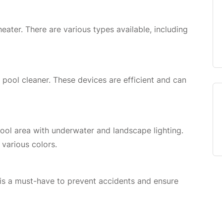
ater. There are various types available, including
pool cleaner. These devices are efficient and can
ol area with underwater and landscape lighting.
 various colors.
e is a must-have to prevent accidents and ensure