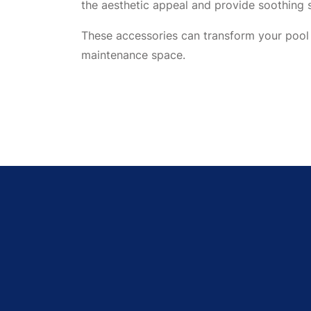
the aesthetic appeal and provide soothing 
These accessories can transform your pool 
maintenance space.