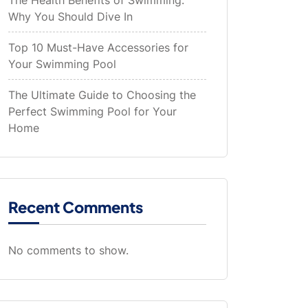
The Health Benefits of Swimming:
Why You Should Dive In
Top 10 Must-Have Accessories for
Your Swimming Pool
The Ultimate Guide to Choosing the
Perfect Swimming Pool for Your
Home
Recent Comments
No comments to show.