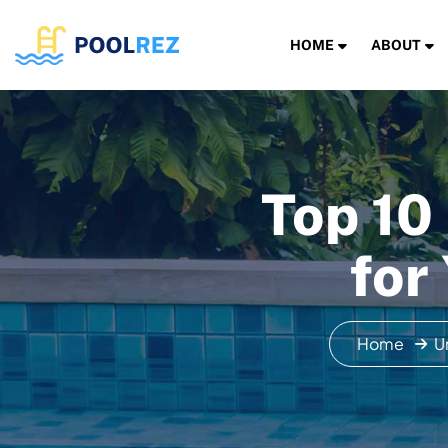
HOME
ABOUT
Top 10
for
Home
U