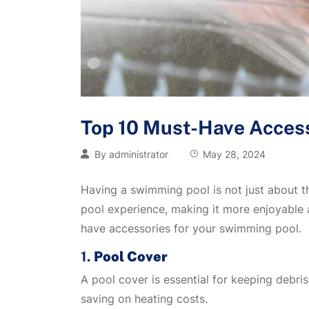
Top 10 Must-Have Access
By
administrator
May 28, 2024
Having a swimming pool is not just about t
pool experience, making it more enjoyable 
have accessories for your swimming pool.
1.
Pool Cover
A pool cover is essential for keeping debri
saving on heating costs.