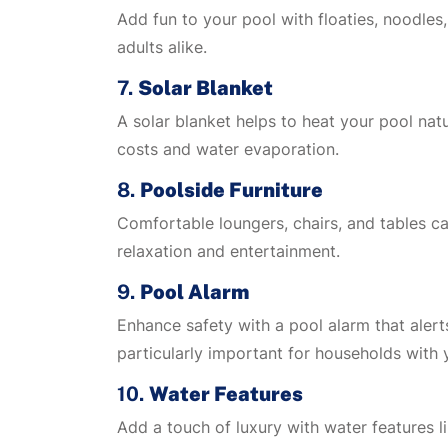
Add fun to your pool with floaties, noodles
adults alike.
7.
Solar Blanket
A solar blanket helps to heat your pool natu
costs and water evaporation.
8.
Poolside Furniture
Comfortable loungers, chairs, and tables ca
relaxation and entertainment.
9.
Pool Alarm
Enhance safety with a pool alarm that aler
particularly important for households with 
10.
Water Features
Add a touch of luxury with water features li