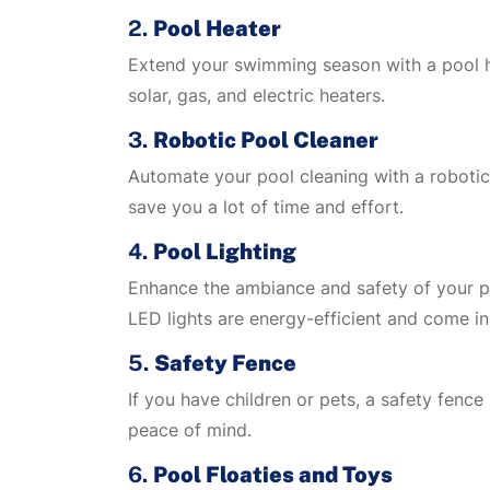
2.
Pool Heater
Extend your swimming season with a pool he
solar, gas, and electric heaters.
3.
Robotic Pool Cleaner
Automate your pool cleaning with a robotic 
save you a lot of time and effort.
4.
Pool Lighting
Enhance the ambiance and safety of your po
LED lights are energy-efficient and come in
5.
Safety Fence
If you have children or pets, a safety fenc
peace of mind.
6.
Pool Floaties and Toys