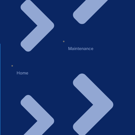
Maintenance
Home