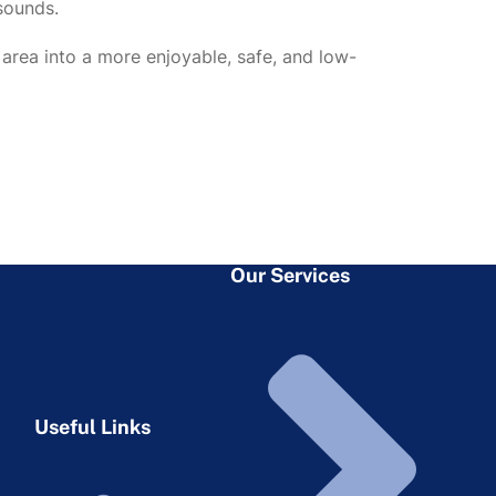
sounds.
area into a more enjoyable, safe, and low-
Our Services
Useful Links