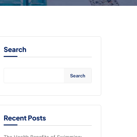
Search
Search
Recent Posts