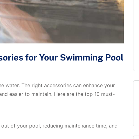
ories for Your Swimming Pool
he water. The right accessories can enhance your
and easier to maintain. Here are the top 10 must-
s out of your pool, reducing maintenance time, and