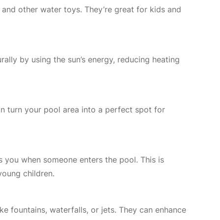
, and other water toys. They’re great for kids and
rally by using the sun’s energy, reducing heating
n turn your pool area into a perfect spot for
ts you when someone enters the pool. This is
young children.
ke fountains, waterfalls, or jets. They can enhance