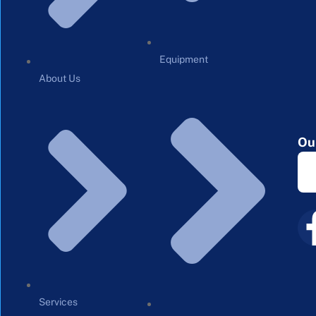
Equipment
About Us
Ou
Services