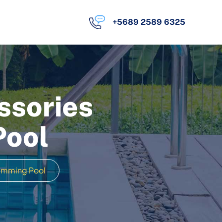
+5689 2589 6325
ssories
Pool
wimming Pool