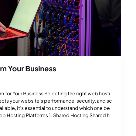
rm Your Business
 for Your Business Selecting the right web hosti
ffects your website’s performance, security, and sc
vailable, it’s essential to understand which one be
Web Hosting Platforms 1. Shared Hosting Shared h