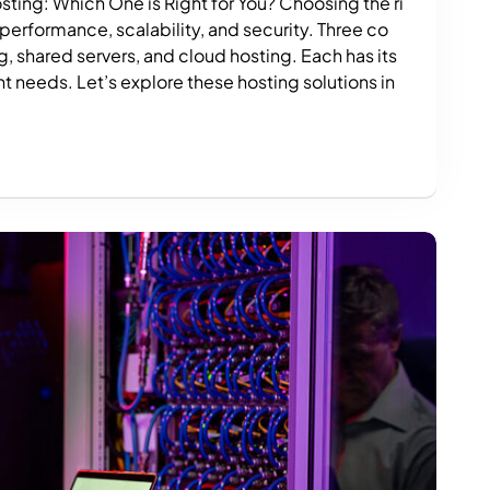
ting: Which One is Right for You? Choosing the ri
 performance, scalability, and security. Three co
 shared servers, and cloud hosting. Each has its
t needs. Let’s explore these hosting solutions in