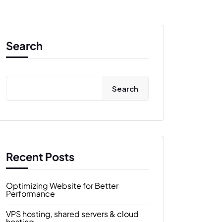
Search
Search
Recent Posts
Optimizing Website for Better
Performance
VPS hosting, shared servers & cloud
hosting