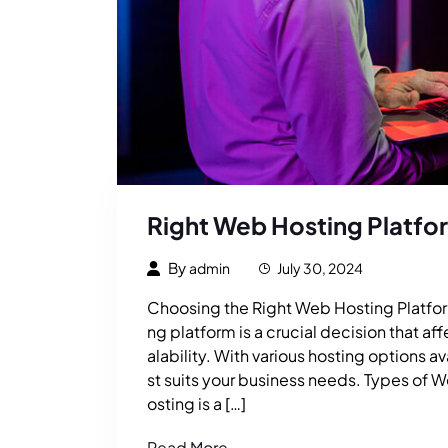
Right Web Hosting Platfo
By
admin
July 30, 2024
Choosing the Right Web Hosting Platform
ng platform is a crucial decision that a
alability. With various hosting options a
st suits your business needs. Types of 
osting is a […]
Read More