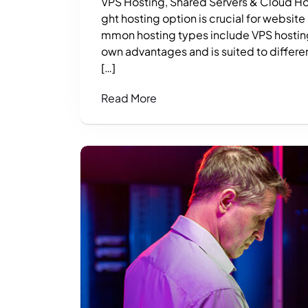
VPS Hosting, Shared Servers & Cloud Hos
ght hosting option is crucial for website
mmon hosting types include VPS hosting,
own advantages and is suited to differen
[…]
Read More