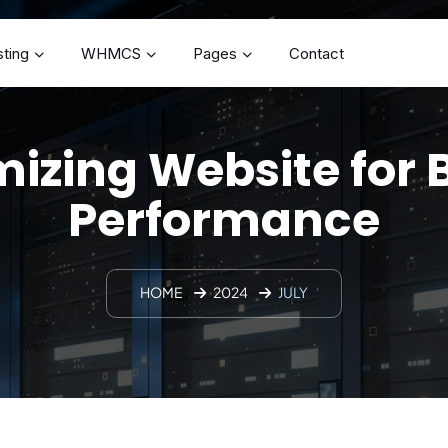
ting
WHMCS
Pages
Contact
izing Website for 
Performance
HOME
2024
JULY