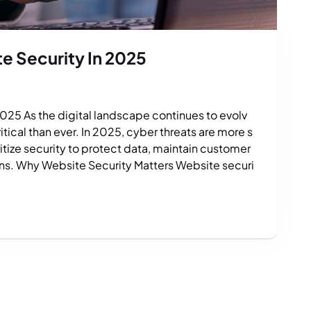
e Security In 2025
025 As the digital landscape continues to evolv
ical than ever. In 2025, cyber threats are more s
tize security to protect data, maintain customer
ons. Why Website Security Matters Website securi