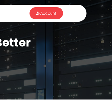
Account
Better