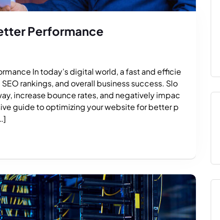
etter Performance
rmance In today’s digital world, a fast and efficie
e, SEO rankings, and overall business success. Slo
way, increase bounce rates, and negatively impac
ive guide to optimizing your website for better p
…]