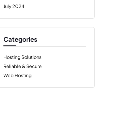
July 2024
Categories
Hosting Solutions
Reliable & Secure
Web Hosting