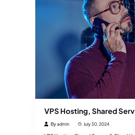
VPS Hosting, Shared Serv
By
admin
July 30, 2024