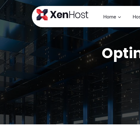
Home
Hos
Optim