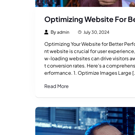
Optimizing Website For B
By
admin
July 30, 2024
Optimizing Your Website for Better Perfo
nt website is crucial for user experienc
w-loading websites can drive visitors a
t conversion rates. Here’s a comprehens
erformance. 1. Optimize Images Large [
Read More