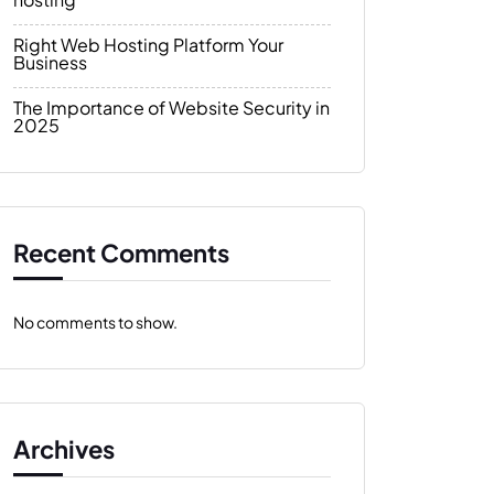
Right Web Hosting Platform Your
Business
The Importance of Website Security in
2025
Recent Comments
No comments to show.
Archives