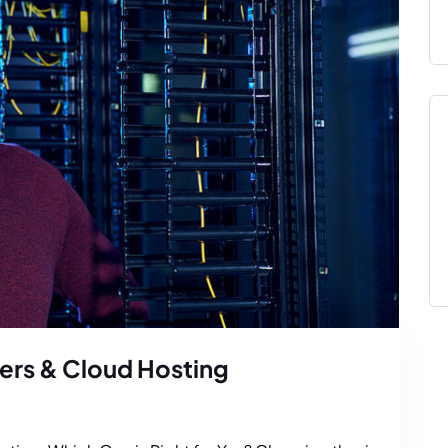
ers & Cloud Hosting