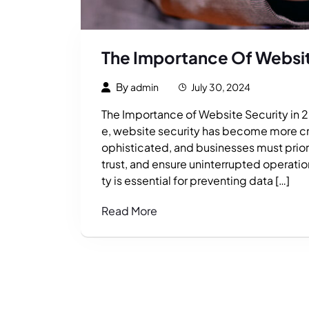
The Importance Of Websit
By
admin
July 30, 2024
The Importance of Website Security in 2
e, website security has become more crit
ophisticated, and businesses must priori
trust, and ensure uninterrupted operati
ty is essential for preventing data […]
Read More