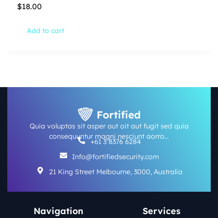
$
18.00
Add to cart
Quia voluptas sit asper aut oit aut fugit sed quia
consequuntur magni nesciunt aorro…
+61 3 8376 6284
Info@fortifiedsecurity.com
21 King Street Melbourne, 3000, Australia
Navigation
Services