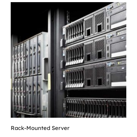
Rack-Mounted Server