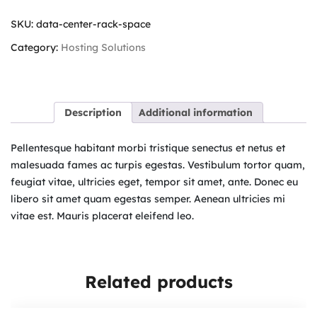
SKU:
data-center-rack-space
Category:
Hosting Solutions
Description
Additional information
Pellentesque habitant morbi tristique senectus et netus et
malesuada fames ac turpis egestas. Vestibulum tortor quam,
feugiat vitae, ultricies eget, tempor sit amet, ante. Donec eu
libero sit amet quam egestas semper. Aenean ultricies mi
vitae est. Mauris placerat eleifend leo.
Related products