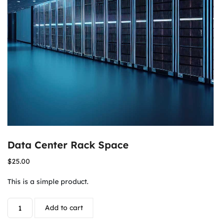
Data Center Rack Space
$
25.00
This is a simple product.
Add to cart