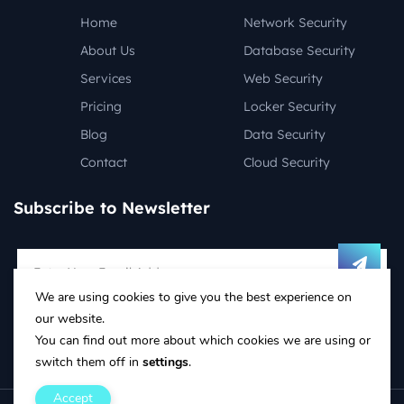
Home
Network Security
About Us
Database Security
Services
Web Security
Pricing
Locker Security
Blog
Data Security
Contact
Cloud Security
Subscribe to Newsletter
We are using cookies to give you the best experience on
Follow on social media:
our website.
You can find out more about which cookies we are using or
switch them off in
settings
.
Accept