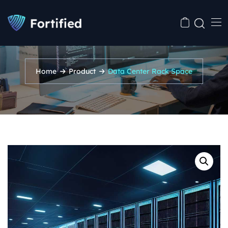
Data Center Rack Space
Home
Product
Data Center Rack Space